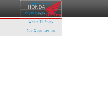
Introduction
HONDA
Eligibility and Course
India
Where To Study
Job Opportunities