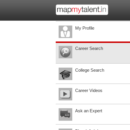
My Profile
Career Search
College Search
Career Videos
Ask an Expert