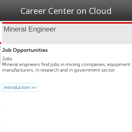
Jump to navigation
Career Center on Cloud
Mineral Engineer
Job Opportunities
Jobs
Mineral engineers find jobs in mining companies, equipment
manufacturers, in research and in government sector.
Introduction >>