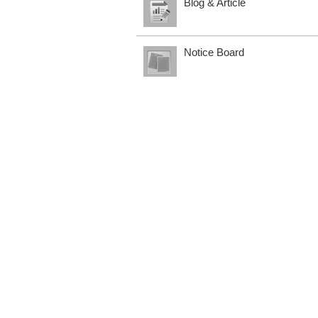
Blog & Article
Notice Board