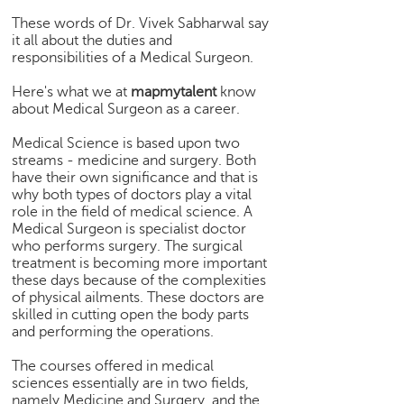
e
These words of Dr. Vivek Sabharwal say
r
it all about the duties and
S
responsibilities of a Medical Surgeon.
e
a
Here's what we at
mapmytalent
know
about Medical Surgeon as a career.
r
c
Medical Science is based upon two
h
streams - medicine and surgery. Both
have their own significance and that is
C
why both types of doctors play a vital
o
role in the field of medical science. A
l
Medical Surgeon is specialist doctor
l
who performs surgery. The surgical
e
treatment is becoming more important
g
these days because of the complexities
e
of physical ailments. These doctors are
S
skilled in cutting open the body parts
and performing the operations.
e
a
The courses offered in medical
r
sciences essentially are in two fields,
c
namely Medicine and Surgery, and the