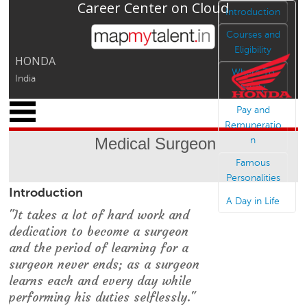
Career Center on Cloud
Jump to navigation
Introduction
Courses and
Eligibility
HONDA
Where To
India
Study
x
Pay and
M
Remuneratio
y
Medical Surgeon
n
P
r
Famous
o
Personalities
Introduction
f
A Day in Life
i
"It takes a lot of hard work and
l
dedication to become a surgeon
e
and the period of learning for a
C
surgeon never ends; as a surgeon
a
learns each and every day while
r
performing his duties selflessly."
e