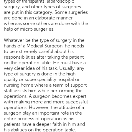
types of transplants, laparoscopic
p
surgery, and other types of surgeries
e
are put in this category. Some surgeries
r
are done in an elaborate manner
t
whereas some others are done with the
help of micro surgeries.
B
l
Whatever be the type of surgery in the
o
hands of a Medical Surgeon, he needs
g
to be extremely careful about his
&
responsibilities after taking the patient
on the operation table. He must have a
A
very clear idea of his task. Usually, any
r
type of surgery is done in the high
t
quality or superspeciality hospital or
i
nursing home where a team of support
c
staff assists him while performing the
l
operations. A surgeon becomes expert
e
with making more and more successful
operations. However, the attitude of a
N
surgeon play an important role in the
o
entire process of operation as his
t
patients have a deeper faith in him and
i
his abilities on the operation table.