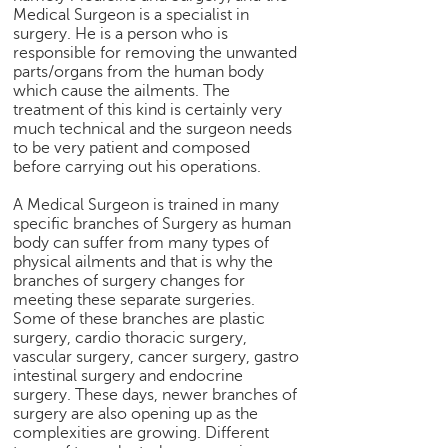
h
Medical Surgeon is a specialist in
surgery. He is a person who is
C
responsible for removing the unwanted
a
parts/organs from the human body
r
which cause the ailments. The
e
treatment of this kind is certainly very
e
much technical and the surgeon needs
r
to be very patient and composed
before carrying out his operations.
V
i
A Medical Surgeon is trained in many
d
specific branches of Surgery as human
e
body can suffer from many types of
o
physical ailments and that is why the
s
branches of surgery changes for
meeting these separate surgeries.
A
Some of these branches are plastic
s
surgery, cardio thoracic surgery,
k
vascular surgery, cancer surgery, gastro
a
intestinal surgery and endocrine
n
surgery. These days, newer branches of
surgery are also opening up as the
E
complexities are growing. Different
x