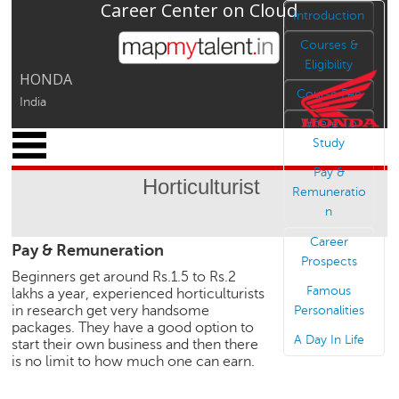
Career Center on Cloud
Jump to navigation
Introduction
Courses &
Eligibility
HONDA
Course Fee
India
Where To
x
Study
M
Pay &
y
Horticulturist
P
Remuneratio
r
n
o
Career
Pay & Remuneration
f
Prospects
i
Beginners get around Rs.1.5 to Rs.2
l
Famous
lakhs a year, experienced horticulturists
e
in research get very handsome
Personalities
packages. They have a good option to
C
A Day In Life
start their own business and then there
a
is no limit to how much one can earn.
r
e