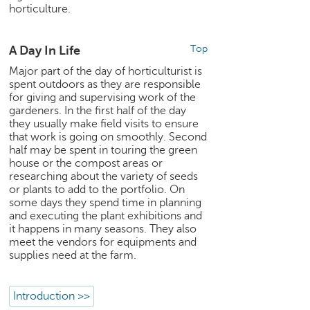
h
horticulture.
C
a
A Day In Life
Top
r
Major part of the day of horticulturist is
e
spent outdoors as they are responsible
e
for giving and supervising work of the
r
gardeners. In the first half of the day
V
they usually make field visits to ensure
i
that work is going on smoothly. Second
d
half may be spent in touring the green
e
house or the compost areas or
o
researching about the variety of seeds
s
or plants to add to the portfolio. On
some days they spend time in planning
A
and executing the plant exhibitions and
s
it happens in many seasons. They also
meet the vendors for equipments and
k
supplies need at the farm.
a
n
E
Introduction >>
x