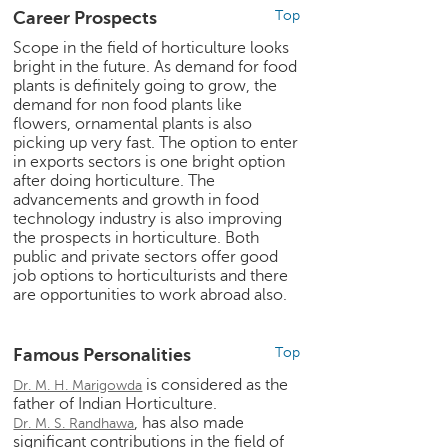
e
Career Prospects
Top
r
Scope in the field of horticulture looks
S
bright in the future. As demand for food
e
plants is definitely going to grow, the
a
demand for non food plants like
r
flowers, ornamental plants is also
c
picking up very fast. The option to enter
in exports sectors is one bright option
h
after doing horticulture. The
advancements and growth in food
C
technology industry is also improving
o
the prospects in horticulture. Both
l
public and private sectors offer good
l
job options to horticulturists and there
e
are opportunities to work abroad also.
g
e
S
Famous Personalities
Top
e
is considered as the
Dr. M. H. Marigowda
a
father of Indian Horticulture.
r
, has also made
Dr. M. S. Randhawa
c
significant contributions in the field of