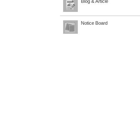
Blog & Article
Notice Board