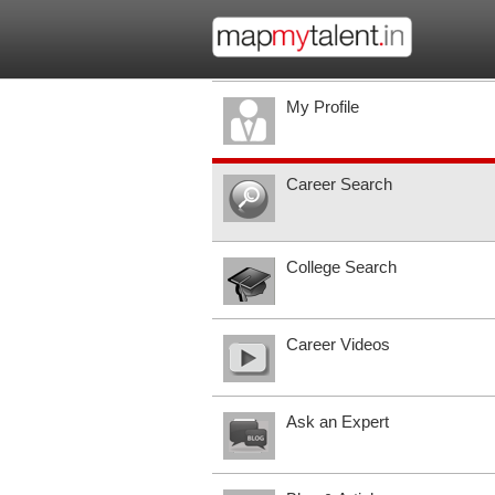
My Profile
Career Search
College Search
Career Videos
Ask an Expert