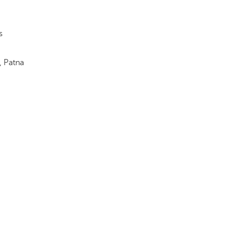
s
, Patna