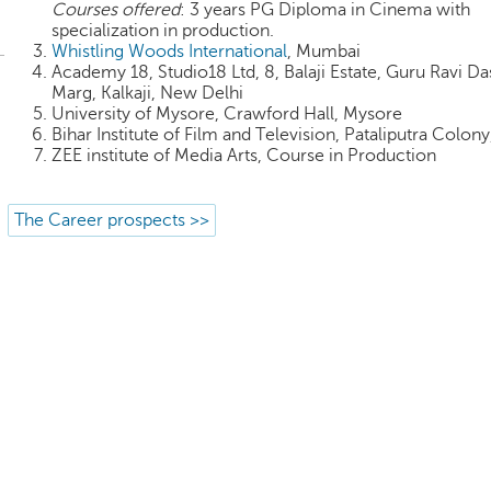
Courses offered
: 3 years PG Diploma in Cinema with
specialization in production.
Whistling Woods International
, Mumbai
Academy 18, Studio18 Ltd, 8, Balaji Estate, Guru Ravi Da
Marg, Kalkaji, New Delhi
University of Mysore, Crawford Hall, Mysore
Bihar Institute of Film and Television, Pataliputra Colony
ZEE institute of Media Arts, Course in Production
The Career prospects >>