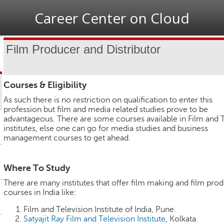
Jump to navigation
Career Center on Cloud
Film Producer and Distributor
Courses & Eligibility
As such there is no restriction on qualification to enter this
profession but film and media related studies prove to be
advantageous. There are some courses available in Film and 
institutes, else one can go for media studies and business
management courses to get ahead.
Where To Study
There are many institutes that offer film making and film pro
courses in India like:
Film and Television Institute of India, Pune.
Satyajit Ray Film and Television Institute
, Kolkata.