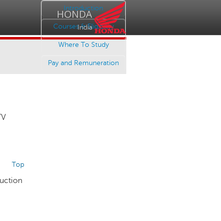
Introduction
HONDA
Courses & Eligibility
India
Where To Study
Pay and Remuneration
TV
Top
duction