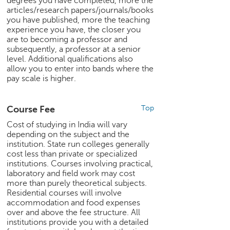
degrees you have completed, more the
c
articles/research papers/journals/books
e
you have published, more the teaching
B
experience you have, the closer you
o
are to becoming a professor and
subsequently, a professor at a senior
a
level. Additional qualifications also
r
allow you to enter into bands where the
d
pay scale is higher.
Course Fee
Top
Cost of studying in India will vary
depending on the subject and the
institution. State run colleges generally
cost less than private or specialized
institutions. Courses involving practical,
laboratory and field work may cost
more than purely theoretical subjects.
Residential courses will involve
accommodation and food expenses
over and above the fee structure. All
institutions provide you with a detailed