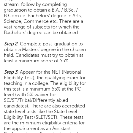
stream, follow by completing
e
graduation to obtain a B.A. / B.Sc. /
r
B.Com i.e. Bachelors’ degree in Arts,
S
Science, Commerce etc. There are a
e
vast range of subjects for which the
a
Bachelors’ degree can be obtained.
r
c
Step 2
: Complete post-graduation to
h
obtain a Masters’ degree in the chosen
field. Candidates must try to obtain at
C
least a minimum score of 55%.
o
l
Step 3
: Appear for the NET (National
Eligibility Test), the qualifying exam for
l
teaching in a college. The eligibility for
e
this test is a minimum 55% at the PG
g
level (with 5% waiver for
e
SC/ST/Tribal/Differently abled
S
candidates). There are also accredited
e
state level tests like the State Level
a
Eligibility Test (SLET/SET). These tests
r
are the minimum eligibility criteria for
c
the appointment as an Assistant