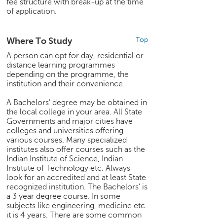
fee structure with break-up at the time
of application.
Where To Study
Top
A person can opt for day, residential or
distance learning programmes
depending on the programme, the
institution and their convenience.
A Bachelors’ degree may be obtained in
the local college in your area. All State
Governments and major cities have
colleges and universities offering
various courses. Many specialized
institutes also offer courses such as the
Indian Institute of Science, Indian
Institute of Technology etc. Always
look for an accredited and at least State
recognized institution. The Bachelors’ is
a 3 year degree course. In some
subjects like engineering, medicine etc.
it is 4 years. There are some common