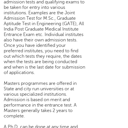
admission tests and qualifying exams to
be taken for entry into various
institutions. Examples are the Joint
Admission Test for M.Sc., Graduate
Aptitude Test in Engineering (GATE), All
India Post Graduate Medical Institute
Entrance Exam etc. Individual institutes
also have their own admission tests.
Once you have identified your
preferred institutes, you need to find
out which tests they require, the dates
when the tests are being conducted
and when is the last date for submission
of applications.
Masters programmes are offered in
State and city run universities or at
various specialized institutions.
Admission is based on merit and
performance in the entrance test. A
Masters generally takes 2 years to
complete.
A Ph.D. can be done at any time and