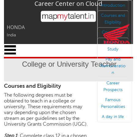
Career Center on Cloud
Jump to navigation
Introduction
Courses and
Eligibility
HONDA
Course Fee
India
Where To
x
Study
M
Pay and
y
College or University Teacher
P
Remuneratio
r
n
o
Career
Courses and Eligibility
f
Prospects
i
The following degrees must be
l
Famous
obtained to teach in a college or
e
university. These requirements may
Personalities
vary depending upon the chosen
C
A day in life
stream as per guidelines set by the
a
University Grants Commission (UGC).
r
e
Step 1
: Complete class 12 in a chosen