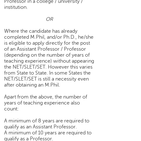
Professor in a college / university /
h
institution.
C
OR
a
r
Where the candidate has already
e
completed M.Phil, and/or Ph.D., he/she
e
is eligible to apply directly for the post
r
of an Assistant Professor / Professor
V
(depending on the number of years of
i
teaching experience) without appearing
d
the NET/SLET/SET. However this varies
e
from State to State. In some States the
NET/SLET/SET is still a necessity even
o
after obtaining an M.Phil.
s
Apart from the above, the number of
A
years of teaching experience also
s
count:
k
a
A minimum of 8 years are required to
n
qualify as an Assistant Professor.
E
A minimum of 10 years are required to
x
qualify as a Professor.