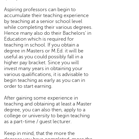
p
e
Aspiring professors can begin to
accumulate their teaching experience
r
by teaching at a senior school level
t
while completing their various degrees.
Hence many also do their Bachelors’ in
B
Education which is required for
l
teaching in school. If you obtain a
o
degree in Masters or M.Ed. it will be
g
useful as you could possibly fall in a
&
higher pay bracket. Since you will
A
invest many years in obtaining your
r
various qualifications, it is advisable to
t
begin teaching as early as you can in
i
order to start earning.
c
After gaining some experience in
l
teaching and obtaining at least a Master
e
degree, you can also then, apply to a
college or university to begin teaching
N
as a part-time / guest lecturer.
o
t
Keep in mind, that the more the
i