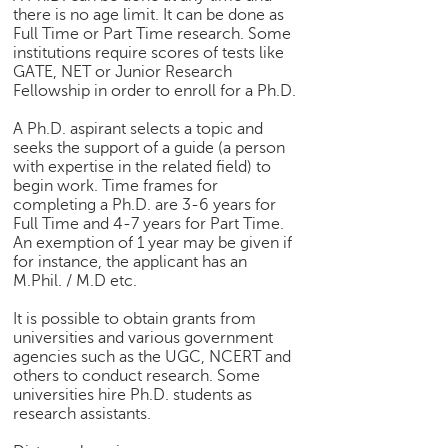
there is no age limit. It can be done as
Full Time or Part Time research. Some
institutions require scores of tests like
GATE, NET or Junior Research
Fellowship in order to enroll for a Ph.D.
A Ph.D. aspirant selects a topic and
seeks the support of a guide (a person
with expertise in the related field) to
begin work. Time frames for
completing a Ph.D. are 3-6 years for
Full Time and 4-7 years for Part Time.
An exemption of 1 year may be given if
for instance, the applicant has an
M.Phil. / M.D etc.
It is possible to obtain grants from
universities and various government
agencies such as the UGC, NCERT and
others to conduct research. Some
universities hire Ph.D. students as
research assistants.