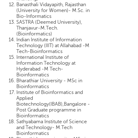
c
Banasthali Vidayapith, Rajasthan
e
(University for Women)- M.Sc. in
Bio-Informatics
B
SASTRA (Deemed University),
o
Thanjavur-M.Tech.
a
(Bioinformatics)
r
Indian Institute of Information
d
Technology (IIIT) at Allahabad -M
Tech-Bioinformatics
International Institute of
Information Technology at
Hyderabad -M Tech-
Bioinformatics
Bharathiar University - MSc in
Bioinformatics
Institute of Bioinformatics and
Applied
Biotechnology(IBAB),Bangalore -
Post Graduate programme in
Bioinformatics
Sathyabama Institute of Science
and Technology- M.Tech
Bioinformatics