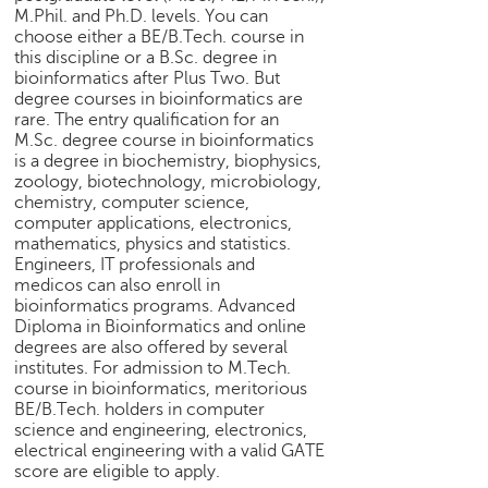
M.Phil. and Ph.D. levels. You can
e
choose either a BE/B.Tech. course in
r
this discipline or a B.Sc. degree in
S
bioinformatics after Plus Two. But
e
degree courses in bioinformatics are
a
rare. The entry qualification for an
r
M.Sc. degree course in bioinformatics
c
is a degree in biochemistry, biophysics,
h
zoology, biotechnology, microbiology,
chemistry, computer science,
C
computer applications, electronics,
o
mathematics, physics and statistics.
l
Engineers, IT professionals and
medicos can also enroll in
l
bioinformatics programs. Advanced
e
Diploma in Bioinformatics and online
g
degrees are also offered by several
e
institutes. For admission to M.Tech.
S
course in bioinformatics, meritorious
e
BE/B.Tech. holders in computer
a
science and engineering, electronics,
r
electrical engineering with a valid GATE
c
score are eligible to apply.