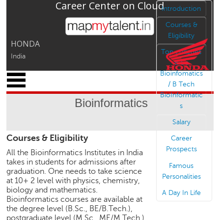
Career Center on Cloud
Jump to navigation
Introduction
Courses &
Eligibility
HONDA
Top colleges
India
B Sc
Bioinfomatics
x
/ B Tech
M
BioInformatic
y
Bioinformatics
s
P
r
Salary
o
Courses & Eligibility
f
Career
i
Prospects
All the Bioinformatics Institutes in India
l
takes in students for admissions after
Famous
e
graduation. One needs to take science
Personalities
at 10+ 2 level with physics, chemistry,
C
biology and mathematics.
A Day In Life
a
Bioinformatics courses are available at
r
the degree level (B.Sc., BE/B.Tech.),
e
postgraduate level (M.Sc., ME/M.Tech.),