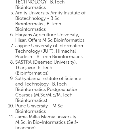
TECHNOLOGY- B.Tech
p
Bioinformatics
e
Amity University Amity Institute of
r
Biotechnology - B Sc
t
Bioinformatis , B.Tech
Bioinformatics
B
Haryans Agriculture University,
l
Hisar. Offers M Sc Bioinformatics
o
Jaypee University of Information
g
Technology (JUIT), Himachal
&
Pradesh - B.Tech Bioinformatics
A
SASTRA (Deemed University),
r
Thanjavur-B.Tech.
(Bioinformatics)
t
Sathyabama Institute of Science
i
and Technology- B.Tech
c
Bioinformatics Postgraduation
l
Courses (M.Sc/M.E/M.Tech
e
Bioinformatics)
Pune University - M.Sc
N
Bioinformatics
o
Jamia Millia Islamia university -
t
M.Sc. in Bio-Informatics (Self-
i
financing)