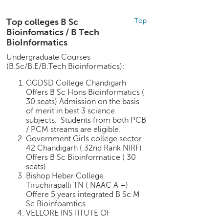
h
C
Top colleges B Sc
Top
a
Bioinfomatics / B Tech
r
BioInformatics
e
Undergraduate Courses
e
(B.Sc/B.E/B.Tech Bioinformatics):
r
V
GGDSD College Chandigarh
i
Offers B Sc Hons Bioinformatics (
30 seats) Admission on the basis
d
of merit in best 3 science
e
subjects. Students from both PCB
o
/ PCM streams are eligible.
s
Government Girls college sector
42 Chandigarh ( 32nd Rank NIRF)
A
Offers B Sc Bioinformatice ( 30
s
seats)
k
Bishop Heber College
a
Tiruchirapalli TN ( NAAC A +)
n
Offere 5 years integrated B Sc M
E
Sc Bioinfoamtics.
x
VELLORE INSTITUTE OF