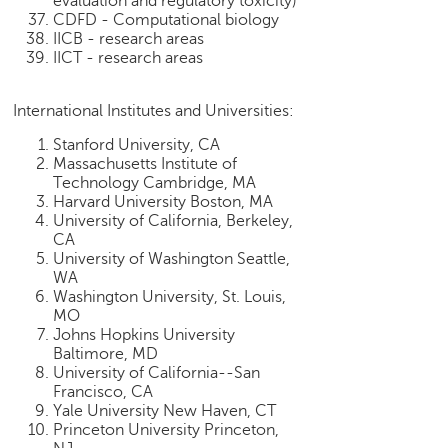
evaluation and regulatory toxicity)
CDFD - Computational biology
IICB - research areas
IICT - research areas
International Institutes and Universities:
Stanford University, CA
Massachusetts Institute of
Technology Cambridge, MA
Harvard University Boston, MA
University of California, Berkeley,
CA
University of Washington Seattle,
WA
Washington University, St. Louis,
MO
Johns Hopkins University
Baltimore, MD
University of California--San
Francisco, CA
Yale University New Haven, CT
Princeton University Princeton,