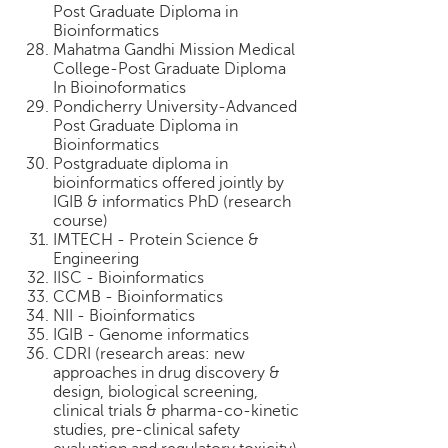
Post Graduate Diploma in
Bioinformatics
Mahatma Gandhi Mission Medical
College-Post Graduate Diploma
In Bioinoformatics
Pondicherry University-Advanced
Post Graduate Diploma in
Bioinformatics
Postgraduate diploma in
bioinformatics offered jointly by
IGIB & informatics PhD (research
course)
IMTECH - Protein Science &
Engineering
IISC - Bioinformatics
CCMB - Bioinformatics
NII - Bioinformatics
IGIB - Genome informatics
CDRI (research areas: new
approaches in drug discovery &
design, biological screening,
clinical trials & pharma-co-kinetic
studies, pre-clinical safety