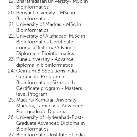
Bharathidasan university- MSc in
Bioinformatics
Periyar University - MSc in
Bioinformatics
University of Madras - MSc In
Bioinformatics
University of Allahabad-M.Sc in
Bioinformatics Certificate
courses/Diploma/Advance
Diploma in Bioinformatics
Pune university - Advance
diploma in bioinformatics
Ocimum BioSolutions India-
Certificate Program in
Bioinformatics -Six month
Certificate program - Masters
level Program
Madurai Kamaraj University,
Madurai, Tamilnadu-Advanced
Post graduate Diploma
University of Hyderabad-Post-
Graduate Advanced Diploma in
Bioinformatics
Bioinformatics Institute of India-