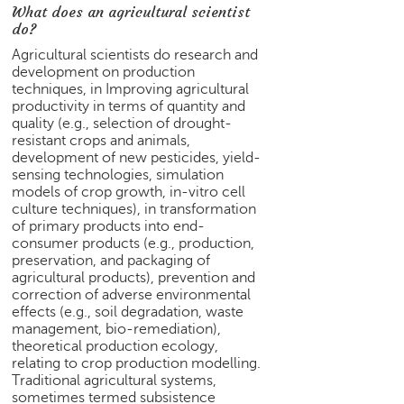
What does an agricultural scientist
e
do?
r
S
Agricultural scientists do research and
e
development on production
techniques, in Improving agricultural
a
productivity in terms of quantity and
r
quality (e.g., selection of drought-
c
resistant crops and animals,
h
development of new pesticides, yield-
sensing technologies, simulation
C
models of crop growth, in-vitro cell
o
culture techniques), in transformation
l
of primary products into end-
l
consumer products (e.g., production,
e
preservation, and packaging of
g
agricultural products), prevention and
e
correction of adverse environmental
effects (e.g., soil degradation, waste
S
management, bio-remediation),
e
theoretical production ecology,
a
relating to crop production modelling.
r
Traditional agricultural systems,
c
sometimes termed subsistence