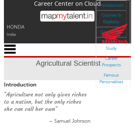
Career Center on Cloud
Jump to navigation
Introduction
Courses &
Eligibility
HONDA
Course Fee
India
Where To
x
Study
M
Career
y
Agricultural Scientist
P
Prospects
r
Famous
o
Personalities
Introduction
f
i
"Agriculture not only gives riches
l
to a nation, but the only riches
e
she can call her own"
C
a
— Samuel Johnson
r
e