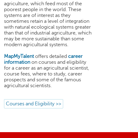
h
agriculture, which feed most of the
poorest people in the world. These
C
systems are of interest as they
a
sometimes retain a level of integration
r
with natural ecological systems greater
e
than that of industrial agriculture, which
e
may be more sustainable than some
modern agricultural systems.
r
V
MapMyTalent
offers detailed
career
i
information
on courses and eligibility
d
for a career as an agricultural scientist,
e
course fees, where to study, career
o
prospects and some of the famous
s
agricultural scientists.
A
s
Courses and Eligibility >>
k
a
n
E
x