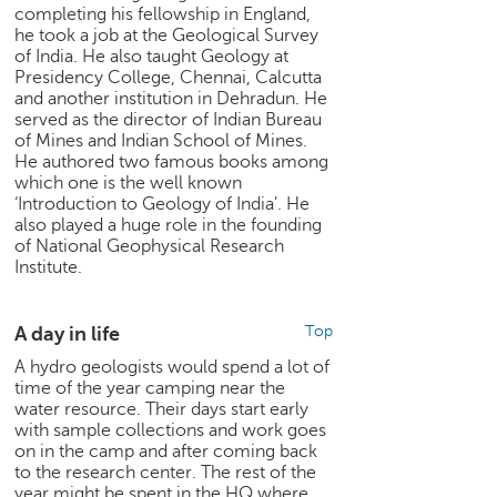
h
completing his fellowship in England,
he took a job at the Geological Survey
C
of India. He also taught Geology at
a
Presidency College, Chennai, Calcutta
r
and another institution in Dehradun. He
e
served as the director of Indian Bureau
e
of Mines and Indian School of Mines.
He authored two famous books among
r
which one is the well known
V
‘Introduction to Geology of India’. He
i
also played a huge role in the founding
d
of National Geophysical Research
e
Institute.
o
s
A day in life
Top
A
s
A hydro geologists would spend a lot of
time of the year camping near the
k
water resource. Their days start early
a
with sample collections and work goes
n
on in the camp and after coming back
E
to the research center. The rest of the
x
year might be spent in the HQ where