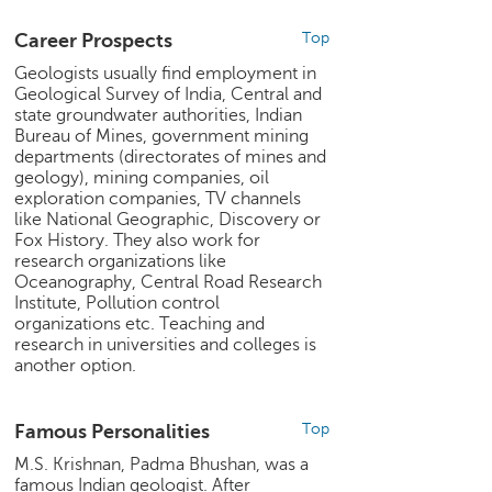
e
Career Prospects
Top
r
S
Geologists usually find employment in
e
Geological Survey of India, Central and
a
state groundwater authorities, Indian
r
Bureau of Mines, government mining
c
departments (directorates of mines and
geology), mining companies, oil
h
exploration companies, TV channels
like National Geographic, Discovery or
C
Fox History. They also work for
o
research organizations like
l
Oceanography, Central Road Research
l
Institute, Pollution control
e
organizations etc. Teaching and
g
research in universities and colleges is
e
another option.
S
e
a
Famous Personalities
Top
r
M.S. Krishnan, Padma Bhushan, was a
c
famous Indian geologist. After