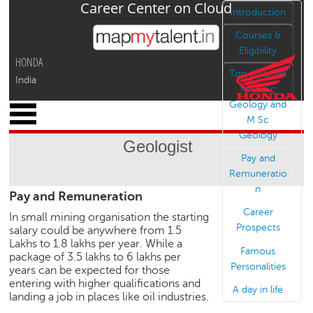
Career Center on Cloud
Jump to navigation
Introduction
Courses &
Eligibility
HONDA
Top colleges
India
for B Sc
Geology and
x
M Sc
M
Geology
y
Geologist
P
Pay and
r
Remuneratio
o
n
Pay and Remuneration
f
i
Career
In small mining organisation the starting
l
Prospects
salary could be anywhere from 1.5
e
Lakhs to 1.8 lakhs per year. While a
Famous
package of 3.5 lakhs to 6 lakhs per
C
Personalities
years can be expected for those
a
entering with higher qualifications and
A day in life
r
landing a job in places like oil industries.
e