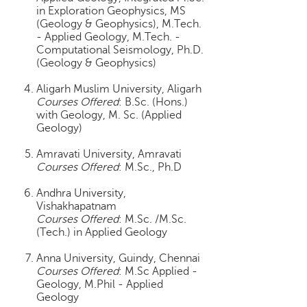
h
in Exploration Geophysics, MS
(Geology & Geophysics), M.Tech.
C
- Applied Geology, M.Tech. -
a
Computational Seismology, Ph.D.
r
(Geology & Geophysics)
e
e
Aligarh Muslim University, Aligarh
r
Courses Offered
: B.Sc. (Hons.)
V
with Geology, M. Sc. (Applied
Geology)
i
d
Amravati University, Amravati
e
Courses Offered
: M.Sc., Ph.D
o
s
Andhra University,
Vishakhapatnam
A
Courses Offered
: M.Sc. /M.Sc.
s
(Tech.) in Applied Geology
k
a
Anna University, Guindy, Chennai
n
Courses Offered
: M.Sc Applied -
E
Geology, M.Phil - Applied
Geology
x