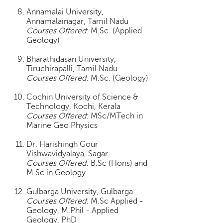
p
Annamalai University,
e
Annamalainagar, Tamil Nadu
r
Courses Offered
: M.Sc. (Applied
t
Geology)
B
Bharathidasan University,
l
Tiruchirapalli, Tamil Nadu
o
Courses Offered
: M.Sc. (Geology)
g
&
Cochin University of Science &
A
Technology, Kochi, Kerala
Courses Offered
: MSc/MTech in
r
Marine Geo Physics
t
i
Dr. Harishingh Gour
c
Vishwavidyalaya, Sagar
l
Courses Offered
: B.Sc (Hons) and
e
M.Sc in Geology
N
Gulbarga University, Gulbarga
o
Courses Offered
: M.Sc Applied -
t
Geology, M.Phil - Applied
i
Geology, PhD