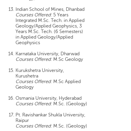
c
Indian School of Mines, Dhanbad
e
Courses Offered
: 5 Years
B
Integrated M.Sc. Tech. in Applied
o
Geology/Applied Geophysics, 3
a
Years M.Sc. Tech. (6 Semesters)
r
in Applied Geology/Applied
d
Geophysics
Karnataka University, Dharwad
Courses Offered
: M.Sc Geology
Kurukshetra University,
Kurushetra
Courses Offered
: M.Sc Applied
Geology
Osmania University, Hyderabad
Courses Offered
: M.Sc. (Geology)
Pt. Ravishankar Shukla University,
Raipur
Courses Offered
: M.Sc. (Geology)