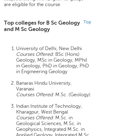
are eligible for the course.
e
r
S
Top colleges for B Sc Geology
Top
e
and M Sc Geology
a
r
c
University of Delhi, New Delhi
h
Courses Offered
: BSc (Hons)
Geology, MSc in Geology, MPhil
C
in Geology, PhD in Geology, PhD
o
in Engineering Geology
l
l
Banaras Hindu University,
e
Varanasi
g
Courses Offered
: M.Sc. (Geology)
e
S
Indian Institute of Technology,
e
Kharagpur, West Bengal
Courses Offered
: M.Sc. in
a
Geological Sciences, M.Sc. in
r
Geophysics, Integrated M.Sc. in
c
Applied Geology, Integrated M.Sc.