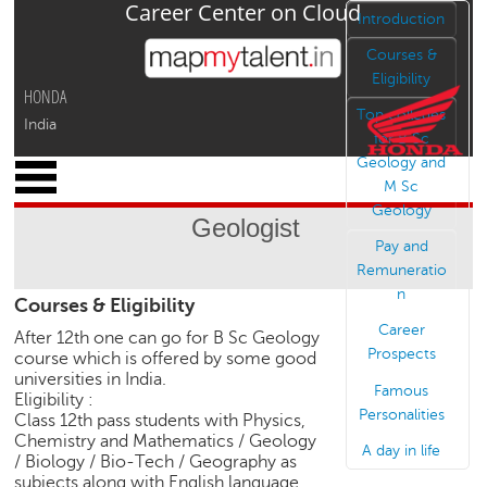
Career Center on Cloud
Jump to navigation
Introduction
Courses &
Eligibility
HONDA
Top colleges
India
for B Sc
Geology and
x
M Sc
M
Geology
y
Geologist
P
Pay and
r
Remuneratio
o
n
Courses & Eligibility
f
i
Career
After 12th one can go for B Sc Geology
l
Prospects
course which is offered by some good
e
universities in India.
Famous
Eligibility :
C
Personalities
Class 12th pass students with Physics,
a
Chemistry and Mathematics / Geology
A day in life
r
/ Biology / Bio-Tech / Geography as
e
subjects along with English language