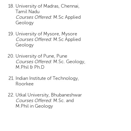
University of Madras, Chennai,
Tamil Nadu
Courses Offered
: M.Sc Applied
Geology
University of Mysore, Mysore
Courses Offered
: M.Sc Applied
Geology
University of Pune, Pune
Courses Offered
: M.Sc. Geology,
M.Phil & Ph.D
Indian Institute of Technology,
Roorkee
Utkal University, Bhubaneshwar
Courses Offered
: M.Sc. and
M.Phil in Geology