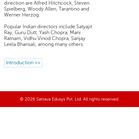
direction are Alfred Hitchcock, Steven
e
Spielberg, Woody Allen, Tarantino and
r
Werner Herzog.
S
e
Popular Indian directors include Satyajit
a
Ray, Guru Dutt, Yash Chopra, Mani
r
Ratnam, Vidhu Vinod Chopra, Sanjay
c
Leela Bhansali, among many others.
h
C
Introduction >>
o
l
l
e
g
© 2026 Sattava Edusys Pvt. Ltd. All rights reserved.
e
S
e
a
r
c