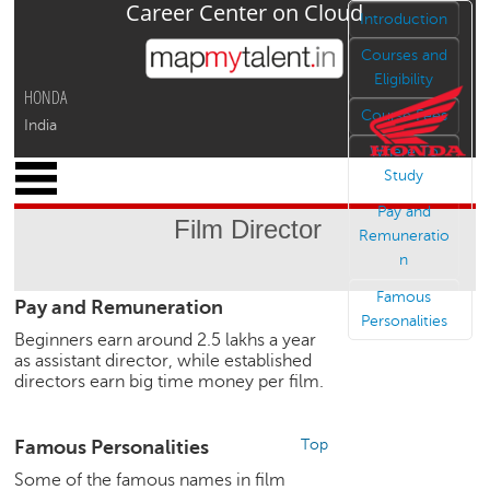
Career Center on Cloud
Jump to navigation
Introduction
Courses and
Eligibility
HONDA
Course Fees
India
Where To
x
Study
M
Pay and
y
Film Director
P
Remuneratio
r
n
o
Famous
Pay and Remuneration
f
Personalities
i
Beginners earn around 2.5 lakhs a year
l
as assistant director, while established
e
directors earn big time money per film.
C
a
Famous Personalities
Top
r
Some of the famous names in film
e