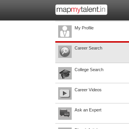
My Profile
Career Search
College Search
Career Videos
Ask an Expert