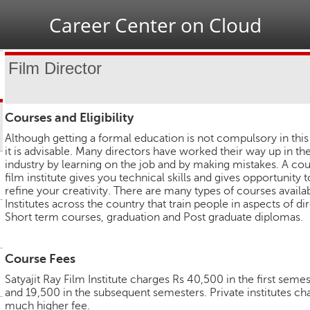
Jump to navigation
Career Center on Cloud
Film Director
Courses and Eligibility
Although getting a formal education is not compulsory in this 
it is advisable. Many directors have worked their way up in the
industry by learning on the job and by making mistakes. A cou
film institute gives you technical skills and gives opportunity t
refine your creativity. There are many types of courses availab
Institutes across the country that train people in aspects of di
Short term courses, graduation and Post graduate diplomas.
Course Fees
Satyajit Ray Film Institute charges Rs 40,500 in the first seme
and 19,500 in the subsequent semesters. Private institutes ch
much higher fee.