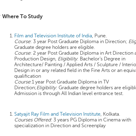
Where To Study
Film and Television Institute of India
, Pune.
Course
: 3 year Post Graduate Diploma in Direction;
Elig
Graduate degree holders are eligible.
Course
: 2 year Post Graduate Diploma in Art Direction 
Production Design,
Eligibility
: Bachelor’s Degree in
Architecture/ Painting / Applied Arts / Sculpture / Interi
Design in or any related field in the Fine Arts or an equiv
qualification
Course
:1 year Post Graduate Diploma in TV
Direction;
Eligibility
: Graduate degree holders are eligibl
Admission is through All Indian level entrance test.
Satyajit Ray Film and Television Institute
, Kolkata.
Courses Offered
: 3 years PG Diploma in Cinema with
specialization in Direction and Screenplay