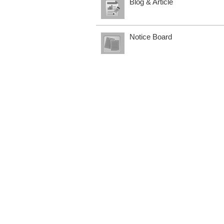
Blog & Article
Notice Board