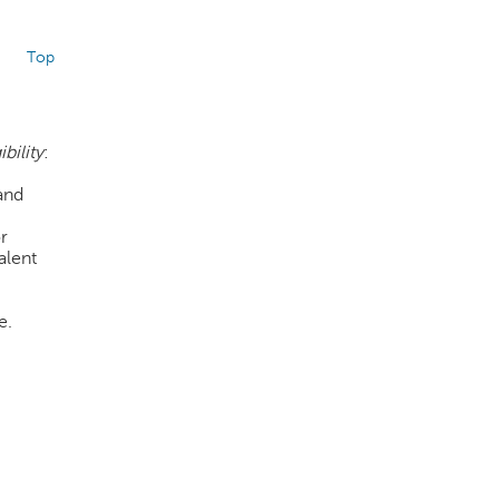
Top
ibility
:
and
or
alent
e.