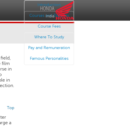
Introduction
HONDA
Courses and Eligibility
India
Course Fees
Where To Study
Pay and Remuneration
field,
Famous Personalities
 film
rse in
o
le in
rection.
Top
ster
arge a