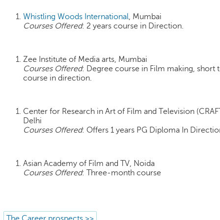
Whistling Woods International
, Mumbai
Courses Offered
: 2 years course in Direction.
Zee Institute of Media arts, Mumbai
Courses Offered
: Degree course in Film making, short 
course in direction.
Center for Research in Art of Film and Television (CRAF
Delhi
Courses Offered
: Offers 1 years PG Diploma In Directio
Asian Academy of Film and TV, Noida
Courses Offered
: Three-month course
The Career prospects >>