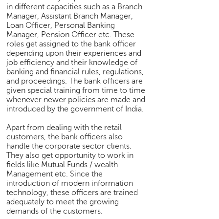
h
in different capacities such as a Branch
Manager, Assistant Branch Manager,
C
Loan Officer, Personal Banking
a
Manager, Pension Officer etc. These
r
roles get assigned to the bank officer
e
depending upon their experiences and
e
job efficiency and their knowledge of
r
banking and financial rules, regulations,
and proceedings. The bank officers are
V
given special training from time to time
i
whenever newer policies are made and
d
introduced by the government of India.
e
o
Apart from dealing with the retail
s
customers, the bank officers also
handle the corporate sector clients.
A
They also get opportunity to work in
s
fields like Mutual Funds / wealth
k
Management etc. Since the
a
introduction of modern information
n
technology, these officers are trained
adequately to meet the growing
E
demands of the customers.
x