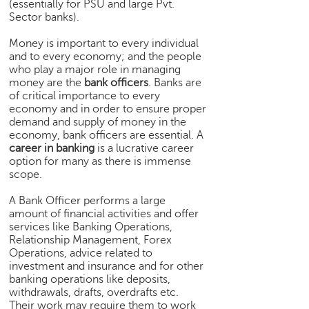
(essentially for PSU and large Pvt.
e
Sector banks).
r
S
Money is important to every individual
e
and to every economy; and the people
a
who play a major role in managing
money are the
bank officers
. Banks are
r
of critical importance to every
c
economy and in order to ensure proper
h
demand and supply of money in the
economy, bank officers are essential. A
C
career in banking
is a lucrative career
o
option for many as there is immense
l
scope.
l
e
A Bank Officer performs a large
g
amount of financial activities and offer
e
services like Banking Operations,
S
Relationship Management, Forex
Operations, advice related to
e
investment and insurance and for other
a
banking operations like deposits,
r
withdrawals, drafts, overdrafts etc.
c
Their work may require them to work