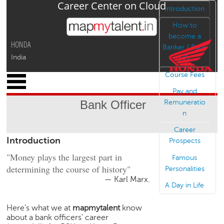
Career Center on Cloud
Jump to navigation
Introduction
How to
become a
HONDA
Banker / Bank
India
PO
Course Fees
x
M
Pay and
y
Bank Officer
Remuneratio
P
n
r
o
Career
Introduction
f
Prospects
i
"Money plays the largest part in
Famous
l
determining the course of history"
Personalities
e
— Karl Marx.
A Day in Life
C
a
Here's what we at
mapmytalent
know
r
about a bank officers' career
e