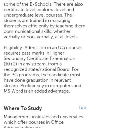
some of the B-Schools. There are also
e
certificate level, diploma level and
r
undergraduate level courses. The
S
students are trained in managing
e
themselves efficiently by teaching them
a
communicational skills, whether
r
verbally or non-verbally, at all levels.
c
h
Eligibility: Admission in an UG courses
requires pass marks in Higher
C
Secondary Certificate Examination
o
(10+2) in any stream, from a
l
recognized state/national Board. For
the PG programs, the candidate must
l
have done graduation in relevant
e
stream. Proficiency in computers and
g
MS Word is an added advantage.
e
S
e
Where To Study
Top
a
Management institutes and universities
r
which offer courses in Office
c
Administration are: