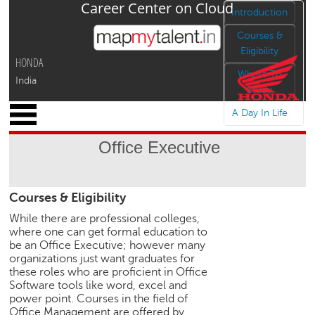
Career Center on Cloud
Jump to navigation
Introduction
Courses &
Eligibility
HONDA
Where To
India
Study
x
A Day In Life
M
y
Office Executive
P
r
o
Courses & Eligibility
f
i
While there are professional colleges,
l
where one can get formal education to
e
be an Office Executive; however many
organizations just want graduates for
C
these roles who are proficient in Office
a
Software tools like word, excel and
r
power point. Courses in the field of
e
Office Management are offered by