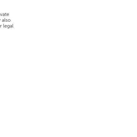
ivate
 also
r legal