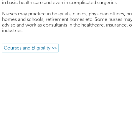
in basic health care and even in complicated surgeries.
Nurses may practice in hospitals, clinics, physician offices, pr
homes and schools, retirement homes etc. Some nurses may
advise and work as consultants in the healthcare, insurance, o
industries.
Courses and Eligibility >>