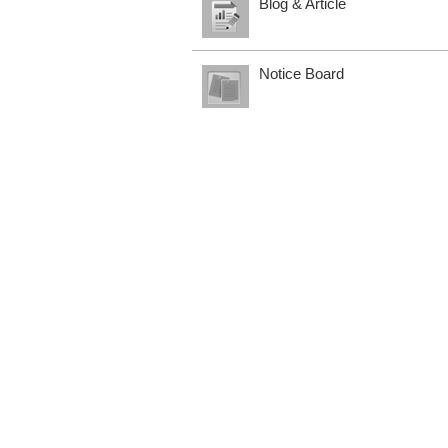
Blog & Article
Notice Board