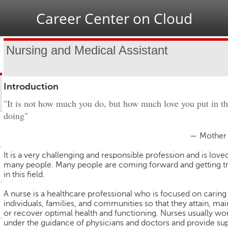
Jump to navigation
Career Center on Cloud
Nursing and Medical Assistant
Introduction
"It is not how much you do, but how much love you put in t
doing"
— Mother 
It is a very challenging and responsible profession and is love
many people. Many people are coming forward and getting t
in this field.
A nurse is a healthcare professional who is focused on caring
individuals, families, and communities so that they attain, mai
or recover optimal health and functioning. Nurses usually wo
under the guidance of physicians and doctors and provide su