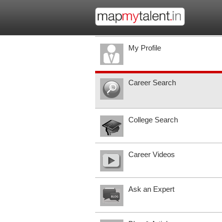
My Profile
Career Search
College Search
Career Videos
Ask an Expert