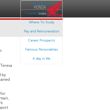
Introduction
HONDA
Courses and Eligibility
India
Where To Study
Pay and Remuneration
Career Prospects
he
Famous Personalities
A day in life
Teresa
d by
rained
 for
ntain,
rk
pport