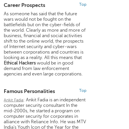
e
Career Prospects
Top
r
As someone has said that the future
S
wars would not be fought on the
e
battlefields but on the cyber-fields of
a
the world. Clearly as more and more of
r
business, financial and social activities
c
shift to the online world, the prospects
of Internet security and cyber-wars
h
between corporations and countries is
looking as a reality. All this means that
C
Ethical Hackers
would be in good
o
demand from law enforcement
l
agencies and even large corporations.
l
e
g
Famous Personalities
Top
e
: Ankit Fadia is an independent
S
Ankit Fadia
computer security consultant In the
e
mid-2000s, he started a program on
a
computer security for corporates in
r
alliance with Reliance Info. He was MTV
c
India's Youth Icon of the Year for the