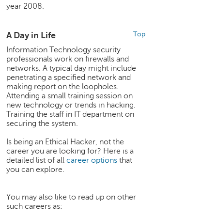
h
year 2008.
C
a
A Day in Life
Top
r
Information Technology security
e
professionals work on firewalls and
e
networks. A typical day might include
r
penetrating a specified network and
V
making report on the loopholes.
i
Attending a small training session on
d
new technology or trends in hacking.
e
Training the staff in IT department on
o
securing the system.
s
Is being an Ethical Hacker, not the
A
career you are looking for? Here is a
s
detailed list of all
career options
that
you can explore.
k
a
n
You may also like to read up on other
E
such careers as:
x