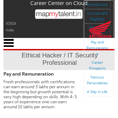
Career Center on Cloud
Jump to navigation
Introduction
Courses and
Eligibility
HONDA
Where To
India
Study
x
Pay and
M
Remuneratio
y
Ethical Hacker / IT Security
n
P
Professional
r
Career
o
Prospects
Pay and Remuneration
f
Famous
i
Fresh professionals with certifications
Personalities
l
can earn around 3 lakhs per annum in
e
the beginning but growth potential is
A Day in Life
very high depending on skills. With 4-5
C
years of experience one can earn
a
around 10 lakhs per annum.
r
e