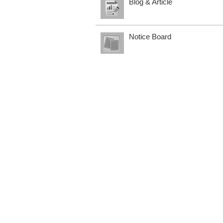
Blog & Article
Notice Board