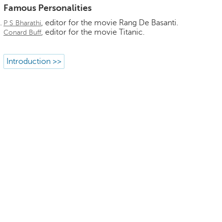
Famous Personalities
, editor for the movie Rang De Basanti.
P S Bharathi
, editor for the movie Titanic.
Conard Buff
Introduction >>