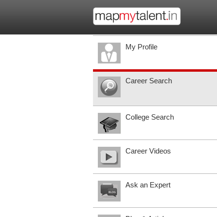
My Profile
Career Search
College Search
Career Videos
Ask an Expert