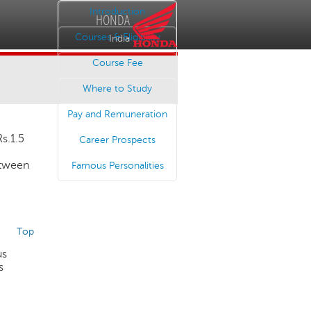
Introduction
HONDA
Courses & Eligibility
India
Course Fee
Where to Study
Pay and Remuneration
Rs.1.5
Career Prospects
etween
Famous Personalities
Top
us
s