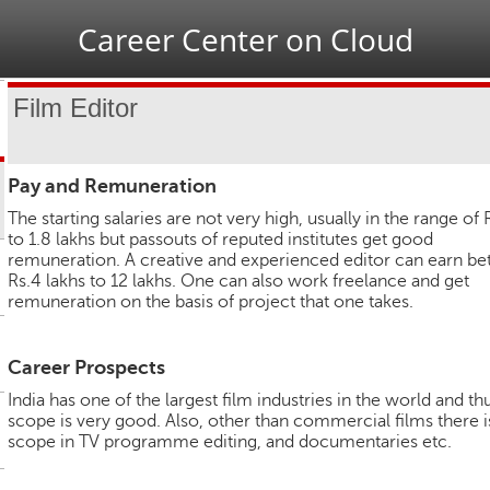
Jump to navigation
Career Center on Cloud
Film Editor
Pay and Remuneration
The starting salaries are not very high, usually in the range of 
to 1.8 lakhs but passouts of reputed institutes get good
remuneration. A creative and experienced editor can earn b
Rs.4 lakhs to 12 lakhs. One can also work freelance and get
remuneration on the basis of project that one takes.
Career Prospects
India has one of the largest film industries in the world and th
scope is very good. Also, other than commercial films there i
scope in TV programme editing, and documentaries etc.