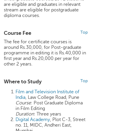
are eligible and graduates in relevant
e
stream are eligible for postgraduate
r
diploma courses.
S
e
a
Course Fee
Top
r
c
The fee for certificate courses is
around Rs.30,000, for Post-graduate
h
programme in editing it is Rs.40,000 in
first year and Rs.20,000 per year for
C
other 2 years.
o
l
l
Where to Study
Top
e
g
Film and Television Institute of
e
India
, Law College Road, Pune
S
Course
: Post Graduate Diploma
e
in Film Editing
a
Duration
: Three years
Digital Academy
, Plot C-3, Street
r
no. 11, MIDC, Andheri East,
c
Mumbai