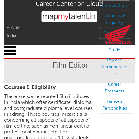
Career Center on Cloud
Jump to navigation
Introduction
Courses &
Eligibility
HONDA
Course Fee
India
Where to
x
Study
M
Pay and
y
Film Editor
P
Remuneratio
r
n
o
Career
Courses & Eligibility
f
Prospects
i
There are some reputed film institutes
l
Famous
in India which offer certificate, diploma,
e
and postgraduate diploma level courses
Personalities
in editing. These courses impart skills
C
concerning all aspects of all aspects of
a
film editing, such as non-linear editing,
r
professional editing, etc. For
e
undergraduate courses, 10+2 students