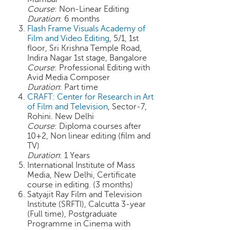
h
Course
: Non-Linear Editing
Duration
: 6 months
C
Flash Frame Visuals Academy of
a
Film and Video Editing
, 5/1, 1st
r
floor, Sri Krishna Temple Road,
e
Indira Nagar 1st stage, Bangalore
e
Course
: Professional Editing with
r
Avid Media Composer
V
Duration
: Part time
i
CRAFT: Center for Research in Art
of Film and Television
, Sector-7,
d
Rohini. New Delhi
e
Course
: Diploma courses after
o
10+2, Non linear editing (film and
s
TV)
Duration
: 1 Years
A
International Institute of Mass
s
Media, New Delhi, Certificate
k
course in editing. (3 months)
a
Satyajit Ray Film and Television
n
Institute (SRFTI), Calcutta 3-year
E
(Full time), Postgraduate
x
Programme in Cinema with