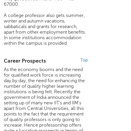
67000.
e
r
A college professor also gets summer,
S
winter and autumn vacations,
e
sabbaticals and grants for research,
a
apart from other employment benefits.
r
In some institutions accommodation
c
within the campus is provided.
h
C
Career Prospects
Top
o
As the economy booms and the need
l
for qualified work force is increasing
l
day by day, the need for enhancing the
e
number of quality higher learning
g
institutions is being felt. Recently the
e
government of India announced the
S
setting up of many new IIT's and IIM's
e
apart from Central Universities, all this
a
points to the fact that the requirement
of quality professors is only going to
r
increase. Hence professorship offers
c
quite a lucrative prospects in terms of