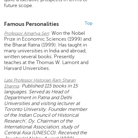
h
future scope.
C
a
Famous Personalities
Top
r
e
: Won the Nobel
Professor Amartya Sen
e
Prize in Economic Sciences (1999) and
the Bharat Ratna (1999). Has taught in
r
many universities in India and abroad,
V
written several books. Presently
i
teaches at the Thomas W. Lamont and
d
Harvard Universities.
e
o
Late Professor Historian Ram Sharan
s
: Published 115 books in 15
Sharma
languages. Served as Head of
A
Department in Patna and Delhi
s
Universities and visiting lecturer at
k
Toronto University. Founder member
a
of the Indian Council of Historical
Research’, Dy. Chairman of the
n
International Association, study of
E
Central Asia (UNESCO). Received the
x