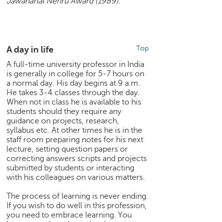
Jawaharlal Nehru Award (1989).
p
e
r
t
A day in life
Top
B
l
A full-time university professor in India
is generally in college for 5-7 hours on
o
a normal day. His day begins at 9 a.m.
g
He takes 3-4 classes through the day.
&
When not in class he is available to his
A
students should they require any
r
guidance on projects, research,
t
syllabus etc. At other times he is in the
i
staff room preparing notes for his next
c
lecture, setting question papers or
l
correcting answers scripts and projects
submitted by students or interacting
e
with his colleagues on various matters.
N
The process of learning is never ending.
o
If you wish to do well in this profession,
t
you need to embrace learning. You
i