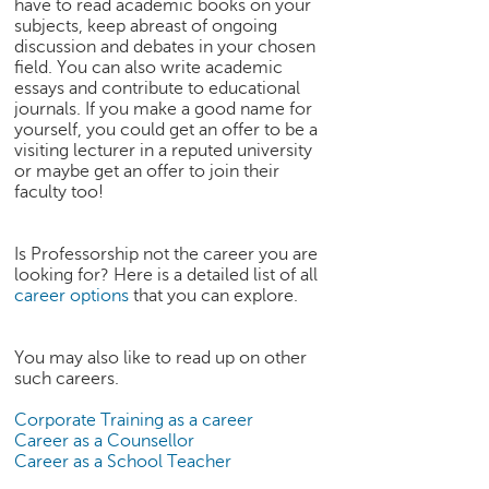
have to read academic books on your
c
subjects, keep abreast of ongoing
e
discussion and debates in your chosen
B
field. You can also write academic
o
essays and contribute to educational
a
journals. If you make a good name for
r
yourself, you could get an offer to be a
visiting lecturer in a reputed university
d
or maybe get an offer to join their
faculty too!
Is Professorship not the career you are
looking for? Here is a detailed list of all
career options
that you can explore.
You may also like to read up on other
such careers.
Corporate Training as a career
Career as a Counsellor
Career as a School Teacher