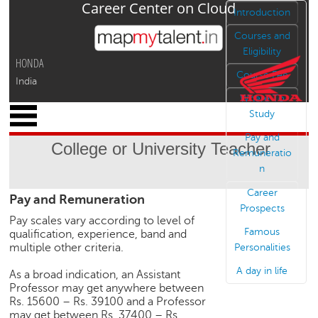
Career Center on Cloud
Jump to navigation
Introduction
Courses and
Eligibility
HONDA
Course Fee
India
Where To
x
Study
M
Pay and
y
College or University Teacher
P
Remuneratio
r
n
o
Career
Pay and Remuneration
f
Prospects
i
Pay scales vary according to level of
l
Famous
qualification, experience, band and
e
multiple other criteria.
Personalities
C
A day in life
As a broad indication, an Assistant
a
Professor may get anywhere between
r
Rs. 15600 – Rs. 39100 and a Professor
e
may get between Rs. 37400 – Rs.