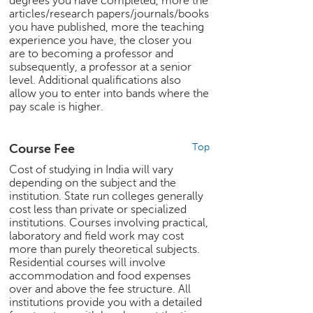
degrees you have completed, more the
c
articles/research papers/journals/books
e
you have published, more the teaching
B
experience you have, the closer you
o
are to becoming a professor and
subsequently, a professor at a senior
a
level. Additional qualifications also
r
allow you to enter into bands where the
d
pay scale is higher.
Course Fee
Top
Cost of studying in India will vary
depending on the subject and the
institution. State run colleges generally
cost less than private or specialized
institutions. Courses involving practical,
laboratory and field work may cost
more than purely theoretical subjects.
Residential courses will involve
accommodation and food expenses
over and above the fee structure. All
institutions provide you with a detailed