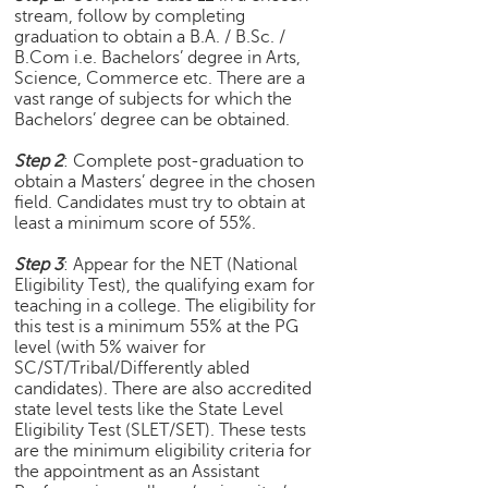
stream, follow by completing
e
graduation to obtain a B.A. / B.Sc. /
r
B.Com i.e. Bachelors’ degree in Arts,
S
Science, Commerce etc. There are a
e
vast range of subjects for which the
a
Bachelors’ degree can be obtained.
r
c
Step 2
: Complete post-graduation to
h
obtain a Masters’ degree in the chosen
field. Candidates must try to obtain at
C
least a minimum score of 55%.
o
l
Step 3
: Appear for the NET (National
Eligibility Test), the qualifying exam for
l
teaching in a college. The eligibility for
e
this test is a minimum 55% at the PG
g
level (with 5% waiver for
e
SC/ST/Tribal/Differently abled
S
candidates). There are also accredited
e
state level tests like the State Level
a
Eligibility Test (SLET/SET). These tests
r
are the minimum eligibility criteria for
c
the appointment as an Assistant