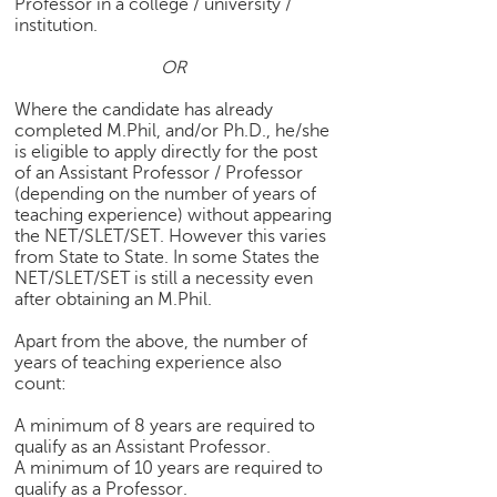
Professor in a college / university /
h
institution.
C
OR
a
r
Where the candidate has already
e
completed M.Phil, and/or Ph.D., he/she
e
is eligible to apply directly for the post
r
of an Assistant Professor / Professor
V
(depending on the number of years of
i
teaching experience) without appearing
d
the NET/SLET/SET. However this varies
e
from State to State. In some States the
NET/SLET/SET is still a necessity even
o
after obtaining an M.Phil.
s
Apart from the above, the number of
A
years of teaching experience also
s
count:
k
a
A minimum of 8 years are required to
n
qualify as an Assistant Professor.
E
A minimum of 10 years are required to
x
qualify as a Professor.