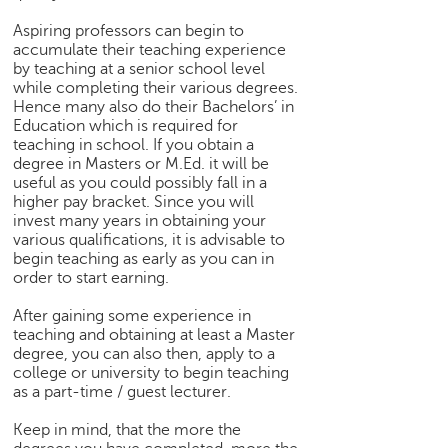
p
e
Aspiring professors can begin to
accumulate their teaching experience
r
by teaching at a senior school level
t
while completing their various degrees.
Hence many also do their Bachelors’ in
B
Education which is required for
l
teaching in school. If you obtain a
o
degree in Masters or M.Ed. it will be
g
useful as you could possibly fall in a
&
higher pay bracket. Since you will
A
invest many years in obtaining your
r
various qualifications, it is advisable to
t
begin teaching as early as you can in
i
order to start earning.
c
After gaining some experience in
l
teaching and obtaining at least a Master
e
degree, you can also then, apply to a
college or university to begin teaching
N
as a part-time / guest lecturer.
o
t
Keep in mind, that the more the
i