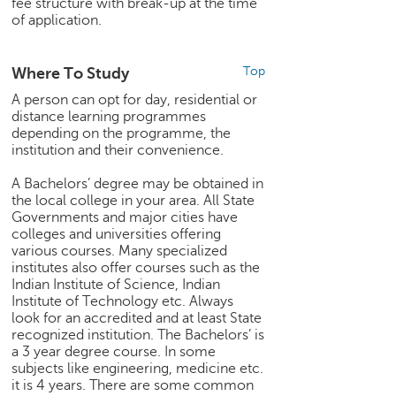
fee structure with break-up at the time
of application.
Where To Study
Top
A person can opt for day, residential or
distance learning programmes
depending on the programme, the
institution and their convenience.
A Bachelors’ degree may be obtained in
the local college in your area. All State
Governments and major cities have
colleges and universities offering
various courses. Many specialized
institutes also offer courses such as the
Indian Institute of Science, Indian
Institute of Technology etc. Always
look for an accredited and at least State
recognized institution. The Bachelors’ is
a 3 year degree course. In some
subjects like engineering, medicine etc.
it is 4 years. There are some common