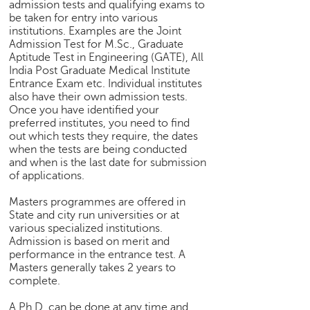
admission tests and qualifying exams to
be taken for entry into various
institutions. Examples are the Joint
Admission Test for M.Sc., Graduate
Aptitude Test in Engineering (GATE), All
India Post Graduate Medical Institute
Entrance Exam etc. Individual institutes
also have their own admission tests.
Once you have identified your
preferred institutes, you need to find
out which tests they require, the dates
when the tests are being conducted
and when is the last date for submission
of applications.
Masters programmes are offered in
State and city run universities or at
various specialized institutions.
Admission is based on merit and
performance in the entrance test. A
Masters generally takes 2 years to
complete.
A Ph.D. can be done at any time and