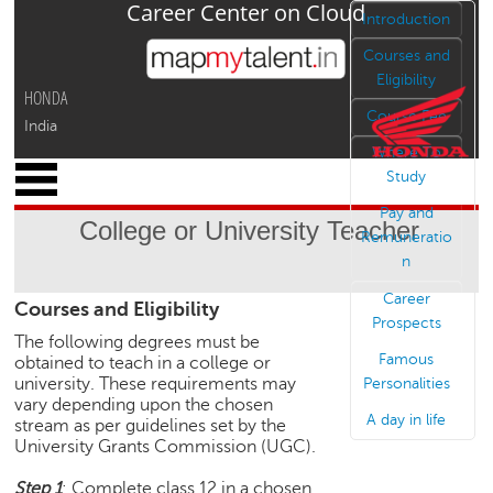
Career Center on Cloud
Jump to navigation
Introduction
Courses and
Eligibility
HONDA
Course Fee
India
Where To
x
Study
M
Pay and
y
College or University Teacher
P
Remuneratio
r
n
o
Career
Courses and Eligibility
f
Prospects
i
The following degrees must be
l
Famous
obtained to teach in a college or
e
university. These requirements may
Personalities
vary depending upon the chosen
C
A day in life
stream as per guidelines set by the
a
University Grants Commission (UGC).
r
e
Step 1
: Complete class 12 in a chosen