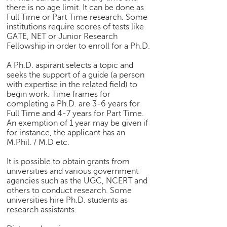
there is no age limit. It can be done as
Full Time or Part Time research. Some
institutions require scores of tests like
GATE, NET or Junior Research
Fellowship in order to enroll for a Ph.D.
A Ph.D. aspirant selects a topic and
seeks the support of a guide (a person
with expertise in the related field) to
begin work. Time frames for
completing a Ph.D. are 3-6 years for
Full Time and 4-7 years for Part Time.
An exemption of 1 year may be given if
for instance, the applicant has an
M.Phil. / M.D etc.
It is possible to obtain grants from
universities and various government
agencies such as the UGC, NCERT and
others to conduct research. Some
universities hire Ph.D. students as
research assistants.