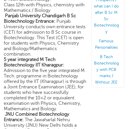
e
Class 12th with Physics, chemistry with
what can I do
Mathematics / Biology
r
after B Sc M
Panjab University Chandigarh B Sc
S
Sc
Biotechnology Entrance:
Punjab
e
Biotechnolog
University conducts own entrance tests
a
y
(CET) for admission to B Sc course in
r
Biotechnology. This Test (CET) is open
c
Famous
for students with Physics, Chemistry
h
Personalities
and Biology/Mathematics
combination.
B Tech
C
5 year integrated M Tech
Biotechnolog
o
Biotechnology IIT Kharagpur:
l
y with PCB
Admission to the five year integrated M.
l
Tech. programme in Biotechnology
marks /
offered by the IIT (Kharagpur) is through
e
Without JEE
a Joint Entrance Examination (JEE), for
g
students who have successfully
e
completed the 10+2 or equivalent
S
examination with Physics, Chemistry,
e
Mathematics and Biology.
a
JNU Combined Biotechnology
r
Entrance:
The Jawaharlal Nehru
c
University (JNU) New Delhi holds a