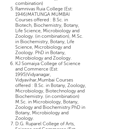
combination)
Ramnivas Ruia College (Est:
1946)MATUNGA MUMBAI
Courses offered : B.Sc. in
Biotech, Biochemistry, Botany,
Life Science, Microbiology and
Zoology. (in combination), M.Sc.
in Biochemistry, Botany, Life
Science, Microbiology and
Zoology. PhD in Botany,
Microbiology and Zoology.
KJ Somaiya College of Science
and Commerce (Est:
1995)Vidyanagar,
Vidyavihar,Mumbai Courses
offered : B.Sc. in Botany, Zoology,
Microbiology, Biotechnology and
Biochemistry. (in combination)
M.Sc. in Microbiology, Botany,
Zoology and Biochemistry.PhD in
Botany, Microbiology and
Zoology.
D.G. Ruparel College of Arts,