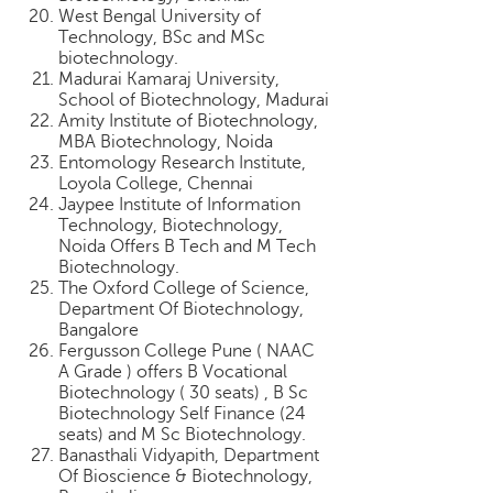
West Bengal University of
Technology, BSc and MSc
biotechnology.
Madurai Kamaraj University,
School of Biotechnology, Madurai
Amity Institute of Biotechnology,
MBA Biotechnology, Noida
Entomology Research Institute,
Loyola College, Chennai
Jaypee Institute of Information
Technology, Biotechnology,
Noida Offers B Tech and M Tech
Biotechnology.
The Oxford College of Science,
Department Of Biotechnology,
Bangalore
Fergusson College Pune ( NAAC
A Grade ) offers B Vocational
Biotechnology ( 30 seats) , B Sc
Biotechnology Self Finance (24
seats) and M Sc Biotechnology.
Banasthali Vidyapith, Department
Of Bioscience & Biotechnology,