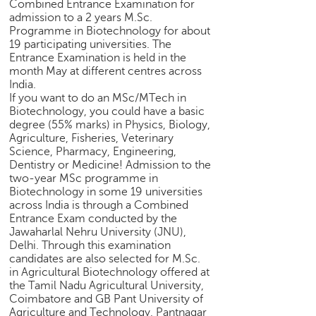
h
Combined Entrance Examination for
admission to a 2 years M.Sc.
C
Programme in Biotechnology for about
a
19 participating universities. The
Entrance Examination is held in the
r
month May at different centres across
e
India.
e
If you want to do an MSc/MTech in
r
Biotechnology, you could have a basic
V
degree (55% marks) in Physics, Biology,
i
Agriculture, Fisheries, Veterinary
d
Science, Pharmacy, Engineering,
e
Dentistry or Medicine! Admission to the
o
two-year MSc programme in
Biotechnology in some 19 universities
s
across India is through a Combined
A
Entrance Exam conducted by the
Jawaharlal Nehru University (JNU),
s
Delhi. Through this examination
k
candidates are also selected for M.Sc.
a
in Agricultural Biotechnology offered at
n
the Tamil Nadu Agricultural University,
E
Coimbatore and GB Pant University of
x
Agriculture and Technology, Pantnagar