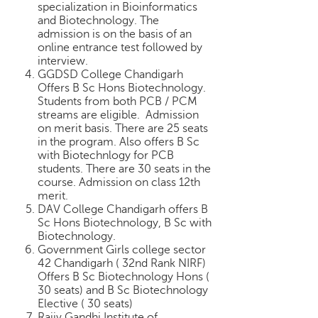
specialization in Bioinformatics
and Biotechnology. The
admission is on the basis of an
online entrance test followed by
interview.
GGDSD College Chandigarh
Offers B Sc Hons Biotechnology.
Students from both PCB / PCM
streams are eligible. Admission
on merit basis. There are 25 seats
in the program. Also offers B Sc
with Biotechnlogy for PCB
students. There are 30 seats in the
course. Admission on class 12th
merit.
DAV College Chandigarh offers B
Sc Hons Biotechnology, B Sc with
Biotechnology.
Government Girls college sector
42 Chandigarh ( 32nd Rank NIRF)
Offers B Sc Biotechnology Hons (
30 seats) and B Sc Biotechnology
Elective ( 30 seats)
Rajiv Gandhi Institute of