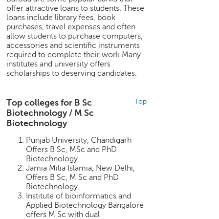
c
offer attractive loans to students. These
e
loans include library fees, book
B
purchases, travel expenses and often
allow students to purchase computers,
o
accessories and scientific instruments
a
required to complete their work.Many
r
institutes and university offers
d
scholarships to deserving candidates.
Top colleges for B Sc
Top
Biotechnology / M Sc
Biotechnology
Punjab University, Chandigarh
Offers B Sc, MSc and PhD
Biotechnology.
Jamia Milia Islamia, New Delhi,
Offers B Sc, M Sc and PhD
Biotechnology.
Institute of bioinformatics and
Applied Biotechnology Bangalore
offers M Sc with dual