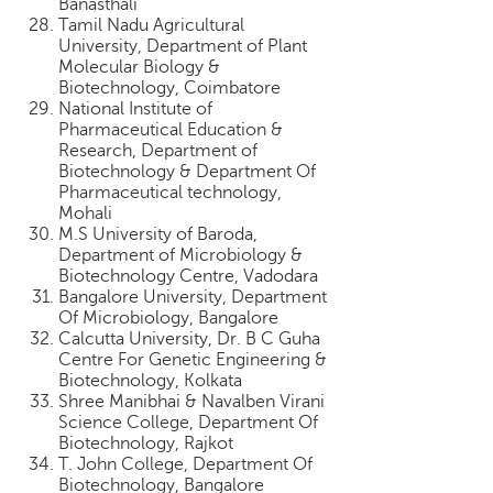
Banasthali
Tamil Nadu Agricultural
University, Department of Plant
Molecular Biology &
Biotechnology, Coimbatore
National Institute of
Pharmaceutical Education &
Research, Department of
Biotechnology & Department Of
Pharmaceutical technology,
Mohali
M.S University of Baroda,
Department of Microbiology &
Biotechnology Centre, Vadodara
Bangalore University, Department
Of Microbiology, Bangalore
Calcutta University, Dr. B C Guha
Centre For Genetic Engineering &
Biotechnology, Kolkata
Shree Manibhai & Navalben Virani
Science College, Department Of
Biotechnology, Rajkot
T. John College, Department Of
Biotechnology, Bangalore