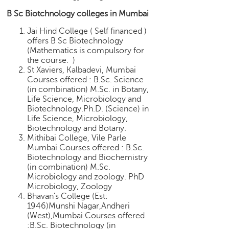
B Sc Biotchnology colleges in Mumbai
Jai Hind College ( Self financed )
offers B Sc Biotechnology
(Mathematics is compulsory for
the course. )
St Xaviers, Kalbadevi, Mumbai
Courses offered : B.Sc. Science
(in combination) M.Sc. in Botany,
Life Science, Microbiology and
Biotechnology.Ph.D. (Science) in
Life Science, Microbiology,
Biotechnology and Botany.
Mithibai College, Vile Parle
Mumbai Courses offered : B.Sc.
Biotechnology and Biochemistry
(in combination) M.Sc.
Microbiology and zoology. PhD
Microbiology, Zoology
Bhavan's College (Est:
1946)Munshi Nagar,Andheri
(West),Mumbai Courses offered
:B.Sc. Biotechnology (in