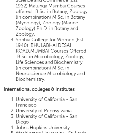
Science and Commerce (Est:
1952) Matunga Mumbai Courses
offered : B.Sc. in Botany, Zoology
(in combination) M.Sc. in Botany
(Mycology), Zoology (Marine
Zoology) Ph.D. in Botany and
Zoology.
Sophia College for Women (Est :
1940) BHULABHAI DESAI
ROAD,MUMBAI Courses Offered
:B.Sc. in Microbiology, Zoology,
Life Sciences and Biochemistry
(in combination) M.Sc. in
Neuroscience Microbiology and
Biochemistry.
International colleges & institutes
University of California - San
Francisco
University of Pennsylvania
University of California - San
Diego
Johns Hopkins University