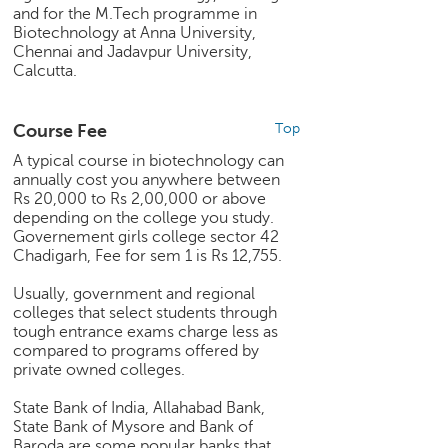
p
and for the M.Tech programme in
e
Biotechnology at Anna University,
r
Chennai and Jadavpur University,
Calcutta.
t
B
l
Course Fee
Top
o
A typical course in biotechnology can
g
annually cost you anywhere between
&
Rs 20,000 to Rs 2,00,000 or above
A
depending on the college you study.
r
Governement girls college sector 42
t
Chadigarh, Fee for sem 1 is Rs 12,755.
i
Usually, government and regional
c
colleges that select students through
l
tough entrance exams charge less as
e
compared to programs offered by
private owned colleges.
N
o
State Bank of India, Allahabad Bank,
t
State Bank of Mysore and Bank of
i
Baroda are some popular banks that