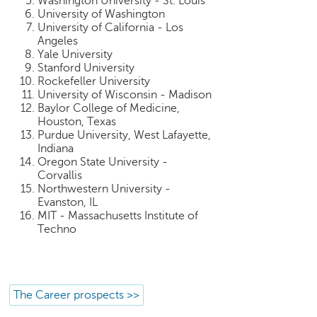
Washington University - St. Louis
University of Washington
University of California - Los
Angeles
Yale University
Stanford University
Rockefeller University
University of Wisconsin - Madison
Baylor College of Medicine,
Houston, Texas
Purdue University, West Lafayette,
Indiana
Oregon State University -
Corvallis
Northwestern University -
Evanston, IL
MIT - Massachusetts Institute of
Techno
The Career prospects >>