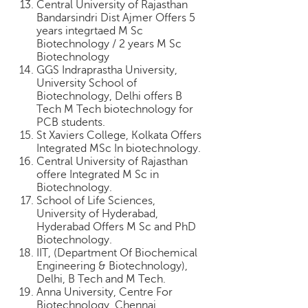
Central University of Rajasthan
Bandarsindri Dist Ajmer Offers 5
years integrtaed M Sc
Biotechnology / 2 years M Sc
Biotechnology
GGS Indraprastha University,
University School of
Biotechnology, Delhi offers B
Tech M Tech biotechnology for
PCB students.
St Xaviers College, Kolkata Offers
Integrated MSc In biotechnology.
Central University of Rajasthan
offere Integrated M Sc in
Biotechnology.
School of Life Sciences,
University of Hyderabad,
Hyderabad Offers M Sc and PhD
Biotechnology.
IIT, (Department Of Biochemical
Engineering & Biotechnology),
Delhi, B Tech and M Tech.
Anna University, Centre For
Biotechnology, Chennai