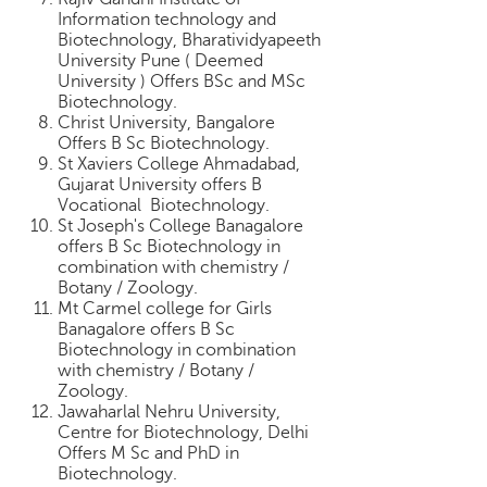
Information technology and
Biotechnology, Bharatividyapeeth
University Pune ( Deemed
University ) Offers BSc and MSc
Biotechnology.
Christ University, Bangalore
Offers B Sc Biotechnology.
St Xaviers College Ahmadabad,
Gujarat University offers B
Vocational Biotechnology.
St Joseph's College Banagalore
offers B Sc Biotechnology in
combination with chemistry /
Botany / Zoology.
Mt Carmel college for Girls
Banagalore offers B Sc
Biotechnology in combination
with chemistry / Botany /
Zoology.
Jawaharlal Nehru University,
Centre for Biotechnology, Delhi
Offers M Sc and PhD in
Biotechnology.