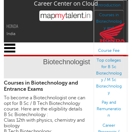
Career Center on Cloud
Jump to navigation
Introduction
Courses in
Biotechnolog
HONDA
y and
India
Entrance
Exams
x
Course Fee
M
y
Biotechnologist
Top colleges
P
for B Sc
r
Biotechnolog
o
y / M Sc
Courses in Biotechnology and
f
Biotechnolog
Entrance Exams
i
y
l
To become a Biotechnologist one can
e
Pay and
opt for B Sc / B Tech Biotechnology
course. Here are the eligibility details
Remuneratio
C
B Sc Biotechnology :
n
a
Class 12th with physics, chemistry and
r
Career
biology
e
B Tech Biotechnology:
Prospects /