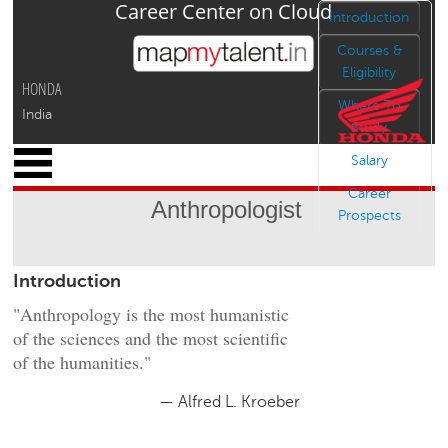
Career Center on Cloud
Jump to navigation
Introduction
Courses &
Eligibility
HONDA
Where To
India
Study
x
Salary
M
Career
y
Anthropologist
P
Prospects
r
o
Introduction
f
i
"Anthropology is the most humanistic
l
of the sciences and the most scientific
e
of the humanities."
C
a
— Alfred L. Kroeber
r
e