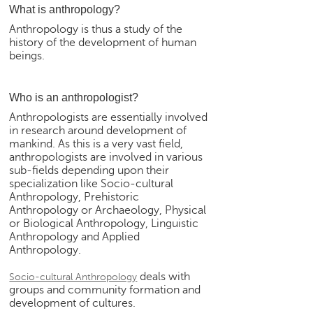
What is anthropology?
e
r
Anthropology is thus a study of the
S
history of the development of human
e
beings.
a
r
Who is an anthropologist?
c
h
Anthropologists are essentially involved
in research around development of
C
mankind. As this is a very vast field,
o
anthropologists are involved in various
l
sub-fields depending upon their
specialization like Socio-cultural
l
Anthropology, Prehistoric
e
Anthropology or Archaeology, Physical
g
or Biological Anthropology, Linguistic
e
Anthropology and Applied
S
Anthropology.
e
a
deals with
Socio-cultural Anthropology
r
groups and community formation and
c
development of cultures.