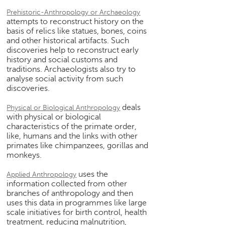
h
Prehistoric-Anthropology or Archaeology
C
attempts to reconstruct history on the
basis of relics like statues, bones, coins
a
and other historical artifacts. Such
r
discoveries help to reconstruct early
e
history and social customs and
e
traditions. Archaeologists also try to
r
analyse social activity from such
V
discoveries.
i
d
deals
Physical or Biological Anthropology
e
with physical or biological
o
characteristics of the primate order,
like, humans and the links with other
s
primates like chimpanzees, gorillas and
monkeys.
A
s
uses the
Applied Anthropology
k
information collected from other
a
branches of anthropology and then
n
uses this data in programmes like large
E
scale initiatives for birth control, health
x
treatment, reducing malnutrition,