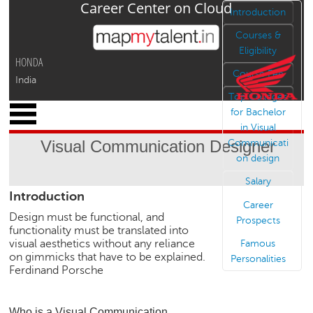
Career Center on Cloud
Jump to navigation
Introduction
Courses &
Eligibility
HONDA
Course Fee
India
Top Colleges
x
for Bachelor
M
in Visual
y
Visual Communication Designer
Communicati
P
on design
r
o
Salary
Introduction
f
Career
i
Design must be functional, and
Prospects
l
functionality must be translated into
e
visual aesthetics without any reliance
Famous
on gimmicks that have to be explained.
Personalities
C
Ferdinand Porsche
a
r
e
Who is a Visual Communication