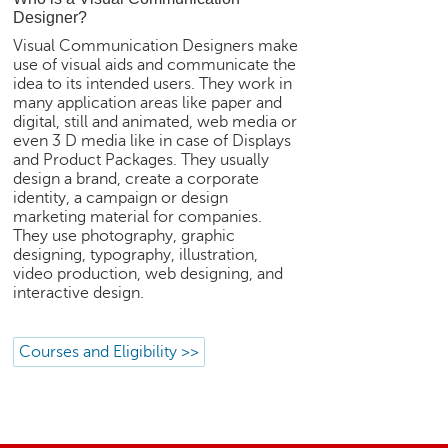
e
Designer?
r
Visual Communication Designers make
S
use of visual aids and communicate the
e
idea to its intended users. They work in
a
many application areas like paper and
r
digital, still and animated, web media or
even 3 D media like in case of Displays
c
and Product Packages. They usually
h
design a brand, create a corporate
identity, a campaign or design
C
marketing material for companies.
o
They use photography, graphic
l
designing, typography, illustration,
l
video production, web designing, and
e
interactive design.
g
e
S
Courses and Eligibility >>
e
a
r
c