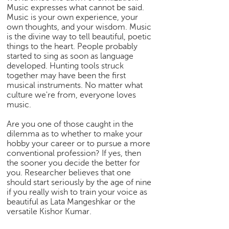
Music expresses what cannot be said.
e
Music is your own experience, your
r
own thoughts, and your wisdom. Music
S
is the divine way to tell beautiful, poetic
e
things to the heart. People probably
a
started to sing as soon as language
r
developed. Hunting tools struck
c
together may have been the first
h
musical instruments. No matter what
culture we're from, everyone loves
C
music.
o
l
Are you one of those caught in the
dilemma as to whether to make your
l
hobby your career or to pursue a more
e
conventional profession? If yes, then
g
the sooner you decide the better for
e
you. Researcher believes that one
S
should start seriously by the age of nine
e
if you really wish to train your voice as
a
beautiful as Lata Mangeshkar or the
r
versatile Kishor Kumar.
c