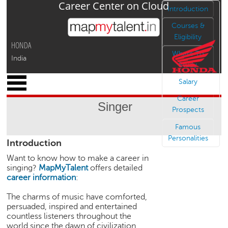
Career Center on Cloud
Jump to navigation
Introduction
Courses &
Eligibility
HONDA
Where To
India
Study
x
Salary
M
Career
y
Singer
P
Prospects
r
Famous
o
Personalities
Introduction
f
i
Want to know how to make a career in
l
singing?
MapMyTalent
offers detailed
e
career information
:
C
The charms of music have comforted,
a
persuaded, inspired and entertained
r
countless listeners throughout the
e
world since the dawn of civilization.