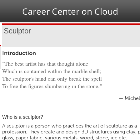
Jump to navigation
Career Center on Cloud
Sculptor
Introduction
"The best artist has that thought alone
Which is contained within the marble shell;
The sculptor's hand can only break the spell
To free the figures slumbering in the stone."
— Michel
Who is a sculptor?
A sculptor is a person who practices the art of sculpture as a
profession. They create and design 3D structures using clay, p
glass, paper fabric, various metals, wood, stone, ice etc.