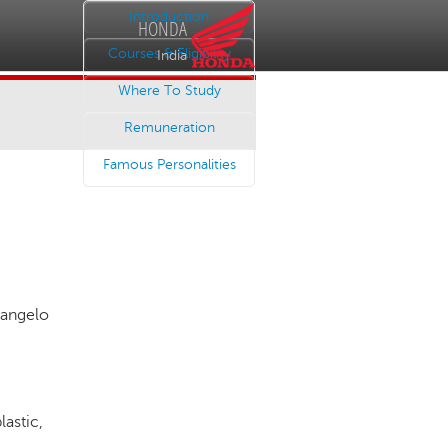
Introduction
HONDA
Courses & Eligibility
India
Where To Study
Remuneration
Famous Personalities
angelo
lastic,