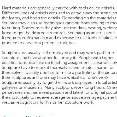
Hard materials are generally carved with tools called chisels.
Different kinds of chisels are used to carve away the stone, s
the forms, and finish the details. Depending on the materials 
sculptor may also use techniques ranging from sewing to mo
to cutting. Sometimes they also use molding, casting, weldin
firing to get the desired structures. Sculpting as an art is not s
It requires craftsmanship and expertise to use tools. It takes 
practice to carve out perfect structures.
Sculptors are usually self employed and may work part time
sculpture and have another full time job. People with higher
qualifications also take up teaching assignments at various lev
Sculpture have to market themselves and create a name for
themselves. Usually one has to make a portfolio of the pictur
their sculptures and one may have website of one’s work.
Sculptures usually try to get their work displayed in local artist
galleries or museums. Many sculptors work long hours. One
perseveres and has a real passion and talent for original sculpt
the most likely to receive average or above average payment,
well as recognition, for his or her sculpture work.