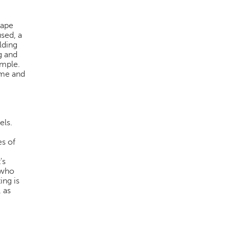
hape
used, a
lding
g and
imple.
time and
els.
es of
's
 who
ing is
 as