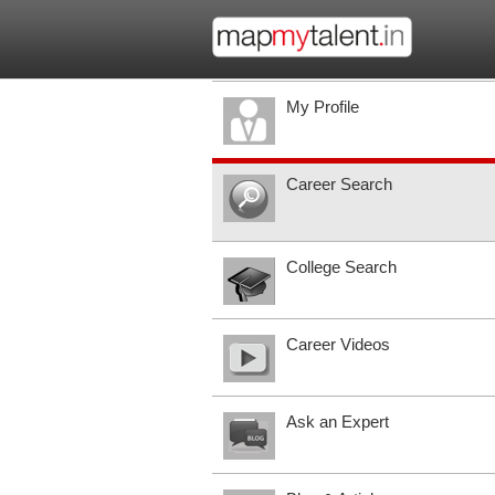
My Profile
Career Search
College Search
Career Videos
Ask an Expert