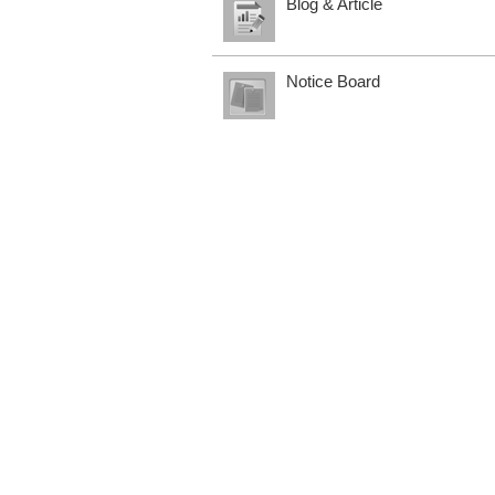
Blog & Article
Notice Board