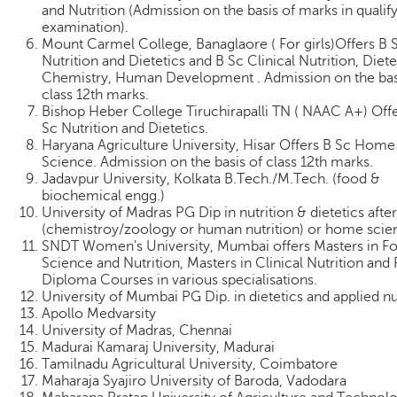
and Nutrition (Admission on the basis of marks in qualif
examination).
Mount Carmel College, Banaglaore ( For girls)Offers B 
Nutrition and Dietetics and B Sc Clinical Nutrition, Diete
Chemistry, Human Development . Admission on the bas
class 12th marks.
Bishop Heber College Tiruchirapalli TN ( NAAC A+) Off
Sc Nutrition and Dietetics.
Haryana Agriculture University, Hisar Offers B Sc Home
Science. Admission on the basis of class 12th marks.
Jadavpur University, Kolkata B.Tech./M.Tech. (food &
biochemical engg.)
University of Madras PG Dip in nutrition & dietetics afte
(chemistroy/zoology or human nutrition) or home scie
SNDT Women's University, Mumbai offers Masters in F
Science and Nutrition, Masters in Clinical Nutrition and
Diploma Courses in various specialisations.
University of Mumbai PG Dip. in dietetics and applied nu
Apollo Medvarsity
University of Madras, Chennai
Madurai Kamaraj University, Madurai
Tamilnadu Agricultural University, Coimbatore
Maharaja Syajiro University of Baroda, Vadodara