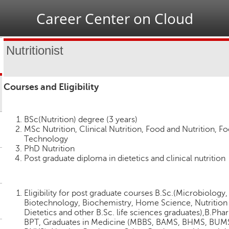
Jump to navigation
Career Center on Cloud
Nutritionist
Courses and Eligibility
BSc(Nutrition) degree (3 years)
MSc Nutrition, Clinical Nutrition, Food and Nutrition, F
Technology
PhD Nutrition
Post graduate diploma in dietetics and clinical nutrition
Eligibility for post graduate courses B.Sc.(Microbiology,
Biotechnology, Biochemistry, Home Science, Nutrition
Dietetics and other B.Sc. life sciences graduates),B.Pha
BPT, Graduates in Medicine (MBBS, BAMS, BHMS, BUM