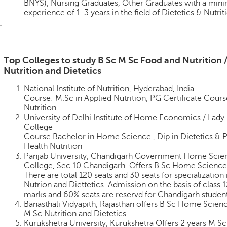
BNYS), Nursing Graduates, Other Graduates with a mi
experience of 1-3 years in the field of Dietetics & Nutrit
Top Colleges to study B Sc M Sc Food and Nutrition 
Nutrition and Dietetics
National Institute of Nutrition, Hyderabad, India
Course: M.Sc in Applied Nutrition, PG Certificate Cours
Nutrition
University of Delhi Institute of Home Economics / Lady 
College
Course Bachelor in Home Science , Dip in Dietetics & P
Health Nutrition
Panjab University, Chandigarh Government Home Scie
College, Sec 10 Chandigarh. Offers B Sc Home Science
There are total 120 seats and 30 seats for specialization 
Nutrion and Diettetics. Admission on the basis of class 1
marks and 60% seats are reservd for Chandigarh studen
Banasthali Vidyapith, Rajasthan offers B Sc Home Scien
M Sc Nutrition and Dietetics.
Kurukshetra University, Kurukshetra Offers 2 years M S