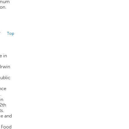
nimum
ion.
/
Top
e in
Irwin
ublic
nce
.
in
2th
ts.
ce and
c Food