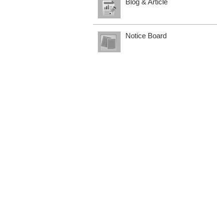
Blog & Article
Notice Board