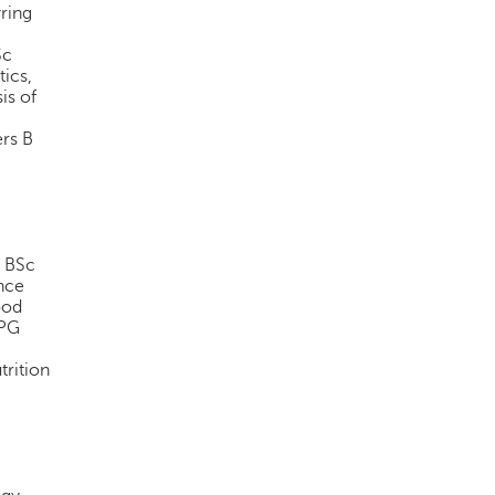
yring
Sc
tics,
is of
ers B
r BSc
nce
ood
 PG
trition