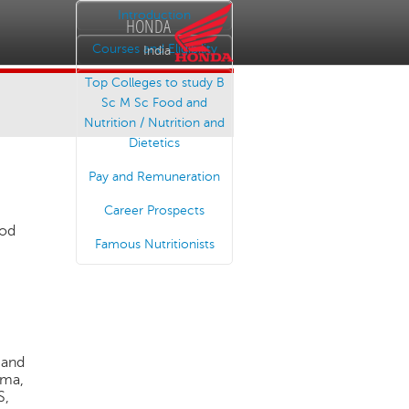
Introduction
HONDA
Courses and Eligibility
India
Top Colleges to study B
Sc M Sc Food and
Nutrition / Nutrition and
Dietetics
Pay and Remuneration
Career Prospects
ood
Famous Nutritionists
 and
rma,
S,