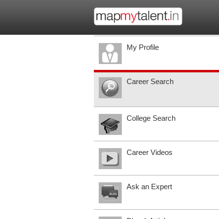
My Profile
Career Search
College Search
Career Videos
Ask an Expert