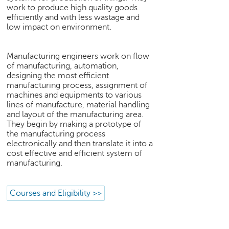
work to produce high quality goods
e
efficiently and with less wastage and
r
low impact on environment.
S
e
a
Manufacturing engineers work on flow
r
of manufacturing, automation,
c
designing the most efficient
h
manufacturing process, assignment of
machines and equipments to various
C
lines of manufacture, material handling
o
and layout of the manufacturing area.
l
They begin by making a prototype of
the manufacturing process
l
electronically and then translate it into a
e
cost effective and efficient system of
g
manufacturing.
e
S
e
Courses and Eligibility >>
a
r
c