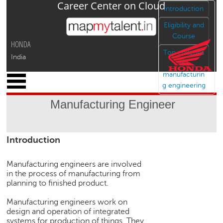
Career Center on Cloud
Jump to navigation
Introduction
Eligibility and
Course
HONDA
Top colleges
India
for
manufacturin
x
g engineering
M
y
Manufacturing Engineer
P
r
o
Introduction
f
i
l
Manufacturing engineers are involved
e
in the process of manufacturing from
planning to finished product.
C
a
Manufacturing engineers work on
r
design and operation of integrated
e
systems for production of things. They