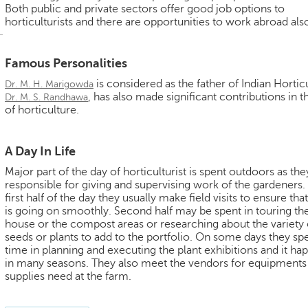
Both public and private sectors offer good job options to
horticulturists and there are opportunities to work abroad als
Famous Personalities
is considered as the father of Indian Hortic
Dr. M. H. Marigowda
, has also made significant contributions in th
Dr. M. S. Randhawa
of horticulture.
A Day In Life
Major part of the day of horticulturist is spent outdoors as the
responsible for giving and supervising work of the gardeners. 
first half of the day they usually make field visits to ensure th
is going on smoothly. Second half may be spent in touring th
house or the compost areas or researching about the variety 
seeds or plants to add to the portfolio. On some days they sp
time in planning and executing the plant exhibitions and it ha
in many seasons. They also meet the vendors for equipments
supplies need at the farm.