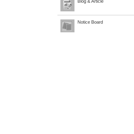
Blog & Article
Notice Board