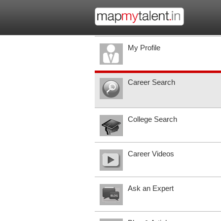
My Profile
Career Search
College Search
Career Videos
Ask an Expert