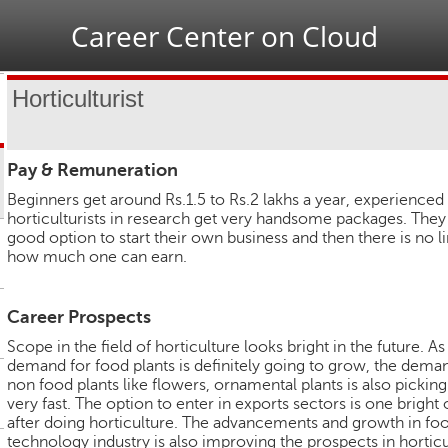
Jump to navigation
Career Center on Cloud
Horticulturist
Pay & Remuneration
Beginners get around Rs.1.5 to Rs.2 lakhs a year, experienced
horticulturists in research get very handsome packages. They
good option to start their own business and then there is no li
how much one can earn.
Career Prospects
Scope in the field of horticulture looks bright in the future. As
demand for food plants is definitely going to grow, the dema
non food plants like flowers, ornamental plants is also picking
very fast. The option to enter in exports sectors is one bright
after doing horticulture. The advancements and growth in fo
technology industry is also improving the prospects in horticu