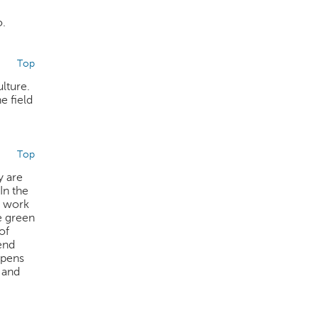
o.
Top
ulture.
e field
Top
y are
In the
at work
e green
of
end
ppens
 and