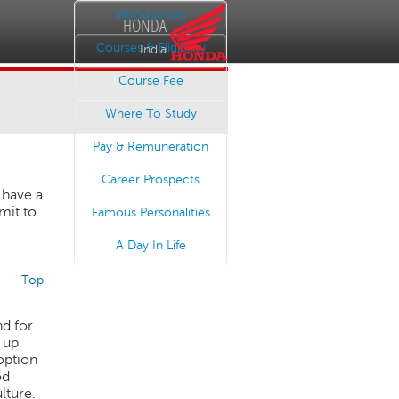
Introduction
HONDA
Courses & Eligibility
India
Course Fee
Where To Study
Pay & Remuneration
Career Prospects
 have a
mit to
Famous Personalities
A Day In Life
Top
nd for
 up
 option
od
lture.