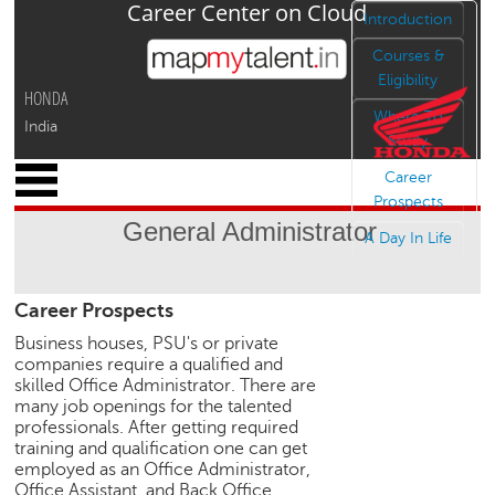
Career Center on Cloud
Jump to navigation
Introduction
Courses &
Eligibility
HONDA
Where To
India
Study
x
Career
M
Prospects
y
General Administrator
P
A Day In Life
r
o
Career Prospects
f
i
Business houses, PSU's or private
l
companies require a qualified and
e
skilled Office Administrator. There are
many job openings for the talented
C
professionals. After getting required
a
training and qualification one can get
r
employed as an Office Administrator,
e
Office Assistant, and Back Office