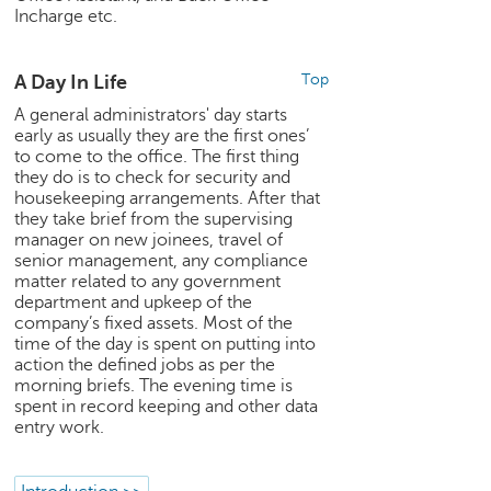
Incharge etc.
e
r
S
A Day In Life
Top
e
a
A general administrators' day starts
r
early as usually they are the first ones’
c
to come to the office. The first thing
they do is to check for security and
h
housekeeping arrangements. After that
they take brief from the supervising
C
manager on new joinees, travel of
o
senior management, any compliance
l
matter related to any government
l
department and upkeep of the
e
company’s fixed assets. Most of the
g
time of the day is spent on putting into
e
action the defined jobs as per the
S
morning briefs. The evening time is
e
spent in record keeping and other data
a
entry work.
r
c