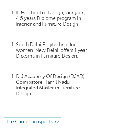
p
e
IILM school of Design, Gurgaon,
r
4.5 years Diplome program in
t
Interior and Furniture Design
B
l
South Delhi Polytechnic for
o
women, New Delhi, offers 1 year
g
Diploma in Furniture Design.
&
A
r
D J Academy Of Design (DJAD) -
t
Coimbatore, Tamil Nadu
i
Integrated Master in Furniture
c
Design
l
e
N
o
The Career prospects >>
t
i