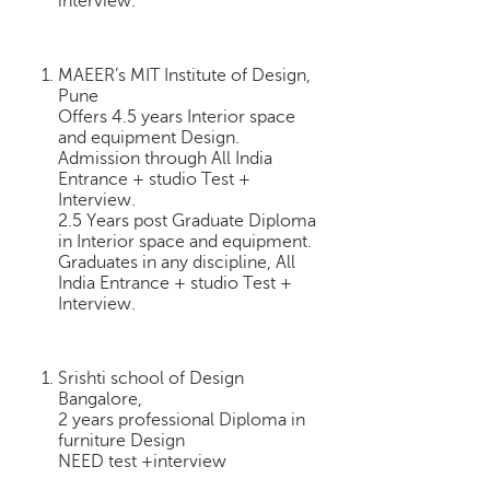
interview.
h
C
a
MAEER’s MIT Institute of Design,
r
Pune
e
Offers 4.5 years Interior space
e
and equipment Design.
Admission through All India
r
Entrance + studio Test +
V
Interview.
i
2.5 Years post Graduate Diploma
d
in Interior space and equipment.
e
Graduates in any discipline, All
o
India Entrance + studio Test +
s
Interview.
A
s
Srishti school of Design
k
Bangalore,
a
2 years professional Diploma in
n
furniture Design
E
NEED test +interview
x