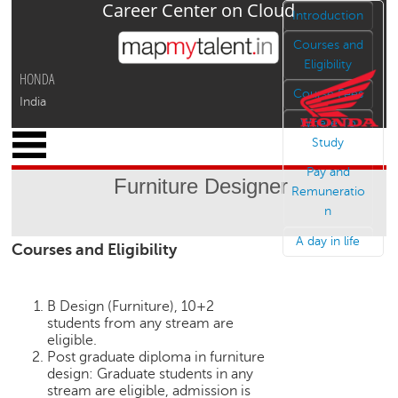
Career Center on Cloud
Jump to navigation
Introduction
Courses and
Eligibility
HONDA
Course Fees
India
Where To
x
Study
M
Pay and
y
Furniture Designer
P
Remuneratio
r
n
o
A day in life
Courses and Eligibility
f
i
l
e
B Design (Furniture), 10+2
students from any stream are
C
eligible.
a
Post graduate diploma in furniture
design: Graduate students in any
r
stream are eligible, admission is
e