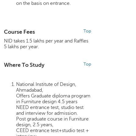
on the basis on entrance.
e
r
S
e
a
Course Fees
Top
r
NID takes 1.5 lakhs per year and Raffles
c
5 lakhs per year.
h
C
Where To Study
Top
o
l
l
National Institute of Design,
e
Ahmadabad,
g
Offers Graduate diploma program
e
in Furniture design 4.5 years
S
NEED entrance test, studio test
e
and interview for admission.
a
Post graduate course in Furniture
r
design, 2.5 years,
CEED entrance test+studio test +
c