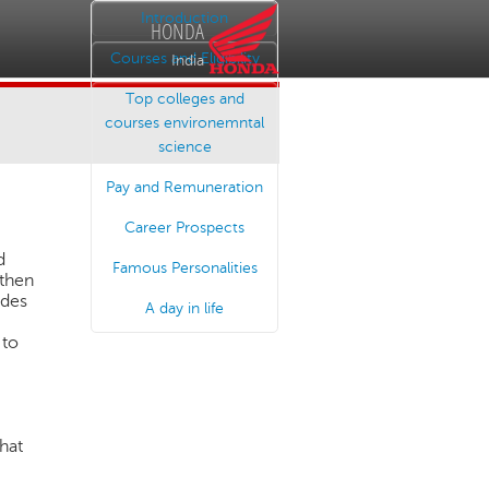
Introduction
HONDA
Courses and Eligibility
India
Top colleges and
courses environemntal
science
Pay and Remuneration
Career Prospects
d
Famous Personalities
 then
ades
A day in life
 to
.
hat