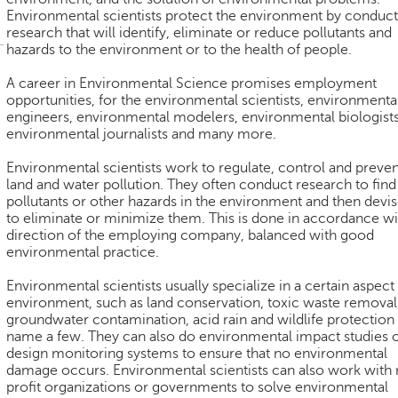
Environmental scientists protect the environment by conduct
research that will identify, eliminate or reduce pollutants and
hazards to the environment or to the health of people.
A career in Environmental Science promises employment
opportunities, for the environmental scientists, environmenta
engineers, environmental modelers, environmental biologists
environmental journalists and many more.
Environmental scientists work to regulate, control and prevent
land and water pollution. They often conduct research to find
pollutants or other hazards in the environment and then devis
to eliminate or minimize them. This is done in accordance wi
direction of the employing company, balanced with good
environmental practice.
Environmental scientists usually specialize in a certain aspect
environment, such as land conservation, toxic waste removal
groundwater contamination, acid rain and wildlife protection
name a few. They can also do environmental impact studies 
design monitoring systems to ensure that no environmental
damage occurs. Environmental scientists can also work with
profit organizations or governments to solve environmental