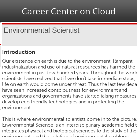
Jump to navigation
Career Center on Cloud
Environmental Scientist
Introduction
Our existence on earth is due to the environment. Rampant
industrialization and use of natural resources has harmed the
environment in past few hundred years. Throughout the worl
scientists have realized that if we don’t take immediate steps,
life on earth would come under threat. Thus the last few dec
have seen increased consciousness for environment and
organizations and governments have started taking measures
develop eco friendly technologies and in protecting the
environment.
This is where environmental scientists come in to the picture
Environmental Science is an interdisciplinary academic field t
integrates physical and biological sciences to the study of the
environment, and the solution of environmental problems.