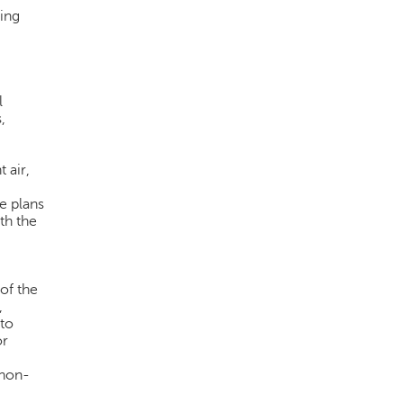
ing
l
,
 air,
e plans
th the
 of the
,
 to
or
 non-