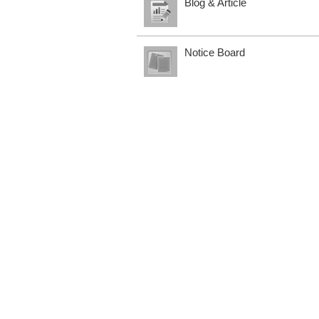
Blog & Article
Notice Board