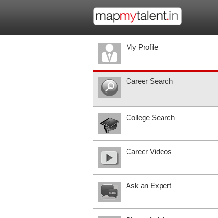
My Profile
Career Search
College Search
Career Videos
Ask an Expert