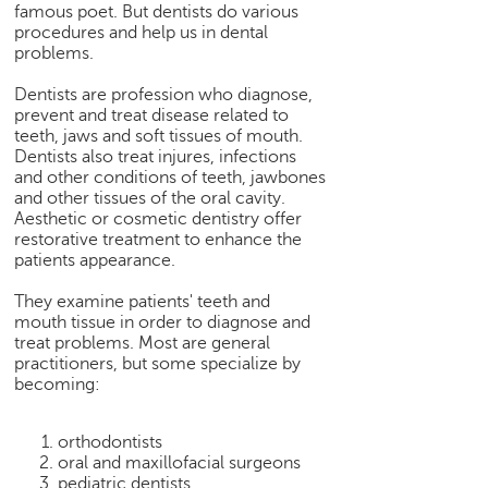
famous poet. But dentists do various
e
procedures and help us in dental
r
problems.
S
e
Dentists are profession who diagnose,
a
prevent and treat disease related to
r
teeth, jaws and soft tissues of mouth.
c
Dentists also treat injures, infections
and other conditions of teeth, jawbones
h
and other tissues of the oral cavity.
C
Aesthetic or cosmetic dentistry offer
restorative treatment to enhance the
o
patients appearance.
l
l
They examine patients' teeth and
e
mouth tissue in order to diagnose and
g
treat problems. Most are general
e
practitioners, but some specialize by
S
becoming:
e
a
orthodontists
r
oral and maxillofacial surgeons
c
pediatric dentists