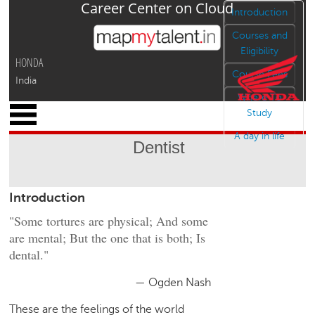
Career Center on Cloud
Jump to navigation
Introduction
Courses and
Eligibility
HONDA
Course Fees
India
Where To
x
Study
M
A day in life
y
Dentist
P
r
o
Introduction
f
i
"Some tortures are physical; And some
l
are mental; But the one that is both; Is
e
dental."
C
a
— Ogden Nash
r
These are the feelings of the world
e