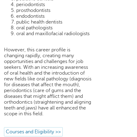
h
periodontists
prosthodontists
C
endodontists
a
public health dentists
r
oral pathologists
e
oral and maxillofacial radiologists
e
r
However, this career profile is
V
changing rapidly, creating many
i
opportunities and challenges for job
d
seekers. With an increasing awareness
e
of oral health and the introduction of
o
new fields like oral pathology (diagnosis
s
for diseases that affect the mouth),
periodontics (care of gums and the
A
diseases that might afflict them) and
s
orthodontics (straightening and aligning
k
teeth and jaws) have all enhanced the
scope in this field.
a
n
E
Courses and Eligibility >>
x