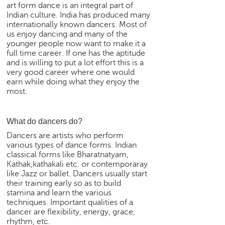
art form dance is an integral part of
e
Indian culture. India has produced many
r
internationally known dancers. Most of
S
us enjoy dancing and many of the
e
younger people now want to make it a
a
full time career. If one has the aptitude
r
and is willing to put a lot effort this is a
c
very good career where one would
earn while doing what they enjoy the
h
most.
C
o
What do dancers do?
l
l
Dancers are artists who perform
e
various types of dance forms. Indian
g
classical forms like Bharatnatyam,
e
Kathak,kathakali etc. or contemporaray
like Jazz or ballet. Dancers usually start
S
their training early so as to build
e
stamina and learn the various
a
techniques. Important qualities of a
r
dancer are flexibility, energy, grace,
c
rhythm, etc.