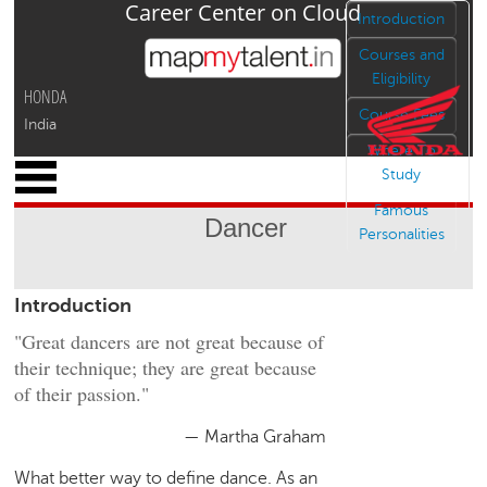
Career Center on Cloud
Jump to navigation
Introduction
Courses and
Eligibility
HONDA
Course Fees
India
Where To
x
Study
M
Famous
y
Dancer
P
Personalities
r
o
Introduction
f
i
"Great dancers are not great because of
l
their technique; they are great because
e
of their passion."
C
a
— Martha Graham
r
What better way to define dance. As an
e