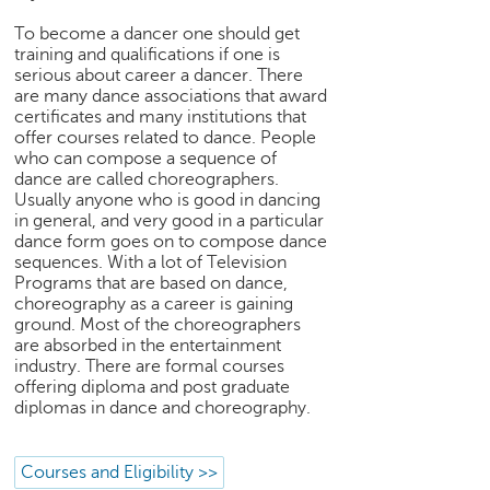
h
To become a dancer one should get
C
training and qualifications if one is
a
serious about career a dancer. There
r
are many dance associations that award
e
certificates and many institutions that
e
offer courses related to dance. People
who can compose a sequence of
r
dance are called choreographers.
V
Usually anyone who is good in dancing
i
in general, and very good in a particular
d
dance form goes on to compose dance
e
sequences. With a lot of Television
o
Programs that are based on dance,
s
choreography as a career is gaining
ground. Most of the choreographers
A
are absorbed in the entertainment
s
industry. There are formal courses
k
offering diploma and post graduate
a
diplomas in dance and choreography.
n
E
Courses and Eligibility >>
x