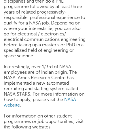
disciplines and then do a PhD
h
programme followed by at least three
C
years of related progressively-
responsible, professional experience to
a
qualify for a NASA job. Depending on
r
where your interests lie, you can also
e
go for electrical / electronics/
e
electrical communications engineering
r
before taking up a master’s or PhD in a
V
specialized field of engineering or
i
space science.
d
e
Interestingly, over 1/3rd of NASA
employees are of Indian origin. The
o
NASA-Ames Research Centre has
s
implemented a new automated
recruiting and staffing system called
A
NASA STARS. For more information on
s
how to apply, please visit the
NASA
k
website
.
a
n
For information on other student
E
programmes or job opportunities, visit
x
the following websites: