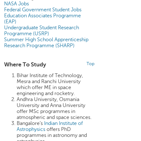
p
NASA Jobs
e
Federal Government Student Jobs
Education Associates Programme
r
(EAP)
t
Undergraduate Student Research
Programme (USRP)
B
Summer High School Apprenticeship
l
Research Programme (SHARP)
o
g
&
Where To Study
Top
A
r
Bihar Institute of Technology,
t
Mesra and Ranchi University
i
which offer ME in space
engineering and rocketry.
c
Andhra University, Osmania
l
University and Anna University
e
offer MSc programmes in
atmospheric and space sciences.
N
Bangalore’s
Indian Institute of
o
Astrophysics
offers PhD
t
programmes in astronomy and
i