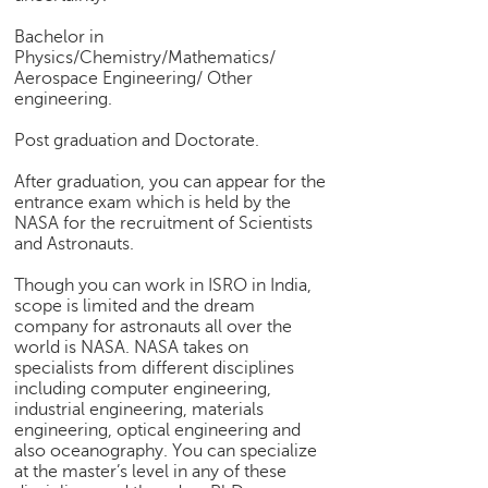
e
Bachelor in
r
Physics/Chemistry/Mathematics/
S
Aerospace Engineering/ Other
e
engineering.
a
r
Post graduation and Doctorate.
c
h
After graduation, you can appear for the
entrance exam which is held by the
C
NASA for the recruitment of Scientists
o
and Astronauts.
l
Though you can work in ISRO in India,
l
scope is limited and the dream
e
company for astronauts all over the
g
world is NASA. NASA takes on
e
specialists from different disciplines
S
including computer engineering,
e
industrial engineering, materials
a
engineering, optical engineering and
r
also oceanography. You can specialize
c
at the master’s level in any of these