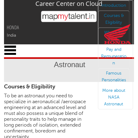
Career Center on Cloud
Jump to navigation
Introduction
Courses &
Eligibility
HONDA
Where To
India
Study
x
Pay and
M
Remuneratio
y
Astronaut
n
P
r
Famous
o
Personalities
Courses & Eligibility
f
More about
i
To be an astronaut you need to
NASA
l
specialize in aeronautical /aerospace
Astronaut
e
engineering at an advanced level and
must also possess a unique blend of
C
personality traits to help manage in
a
long periods of isolation, extended
r
confinement, boredom and
e
uncertainty.