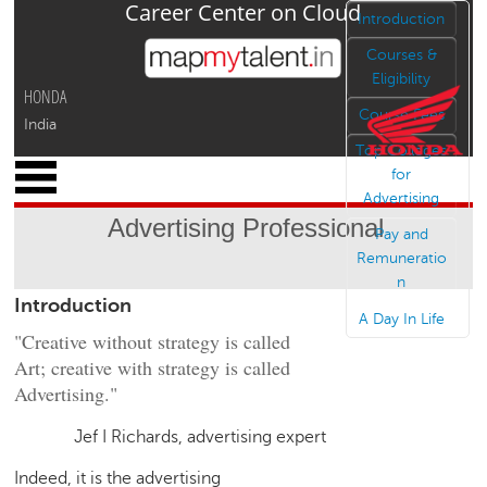
Career Center on Cloud
Jump to navigation
Introduction
Courses &
Eligibility
HONDA
Course Fees
India
Top Colleges
x
for
M
Advertising
y
Advertising Professional
P
Pay and
r
Remuneratio
o
n
Introduction
f
A Day In Life
i
"Creative without strategy is called
l
Art; creative with strategy is called
e
Advertising."
C
a
Jef I Richards, advertising expert
r
Indeed, it is the advertising
e