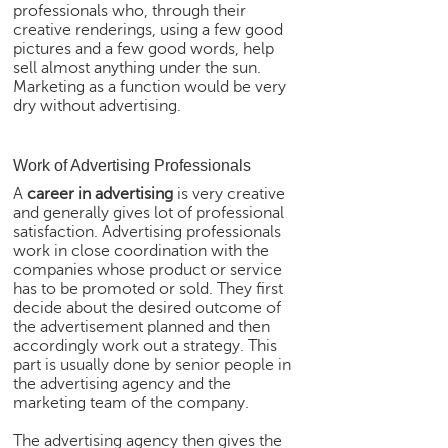
professionals who, through their
e
creative renderings, using a few good
r
pictures and a few good words, help
S
sell almost anything under the sun.
e
Marketing as a function would be very
a
dry without advertising.
r
c
h
Work of Advertising Professionals
A
career in advertising
is very creative
C
and generally gives lot of professional
o
satisfaction. Advertising professionals
l
work in close coordination with the
l
companies whose product or service
e
has to be promoted or sold. They first
g
decide about the desired outcome of
e
the advertisement planned and then
accordingly work out a strategy. This
S
part is usually done by senior people in
e
the advertising agency and the
a
marketing team of the company.
r
c
The advertising agency then gives the