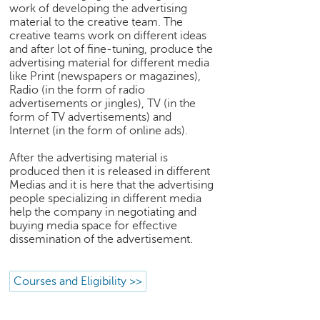
h
work of developing the advertising
material to the creative team. The
C
creative teams work on different ideas
a
and after lot of fine-tuning, produce the
r
advertising material for different media
e
like Print (newspapers or magazines),
e
Radio (in the form of radio
advertisements or jingles), TV (in the
r
form of TV advertisements) and
V
Internet (in the form of online ads).
i
d
After the advertising material is
e
produced then it is released in different
o
Medias and it is here that the advertising
s
people specializing in different media
help the company in negotiating and
A
buying media space for effective
s
dissemination of the advertisement.
k
a
n
Courses and Eligibility >>
E
x